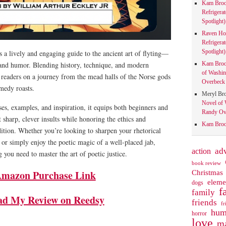
Kam Bro
Refrigera
Spotlight)
Raven Ho
Refrigera
Spotlight)
s a lively and engaging guide to the ancient art of flyting—
Kam Bro
 and humor. Blending history, technique, and modern
of Washin
s readers on a journey from the mead halls of the Norse gods
Overbeck 
omedy roasts.
Meryl Br
Novel of 
ses, examples, and inspiration, it equips both beginners and
Randy Ove
 sharp, clever insults while honoring the ethics and
Kam Bro
adition. Whether you’re looking to sharpen your rhetorical
, or simply enjoy the poetic magic of a well-placed jab,
action
ad
 you need to master the art of poetic justice.
book review
mazon Purchase Link
Christmas
eleme
dogs
f
family
ad My Review on Reedsy
friends
fr
hum
horror
love
ma