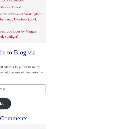
rg (Book Review)
Medical Break!
rench: A Novel of Washington’s
 by Randy Overbeck (Book
erent Boo-Boos by Maggie
ok Spotlight)
be to Blog via
il address to subscribe to this
ve notifications of new posts by
ibe
 Comments