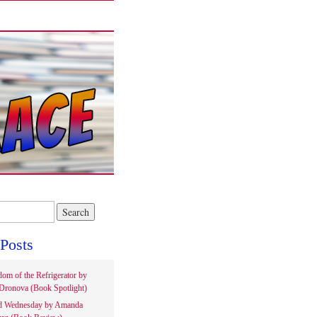
Posts
om of the Refrigerator by
Dronova (Book Spotlight)
d Wednesday by Amanda