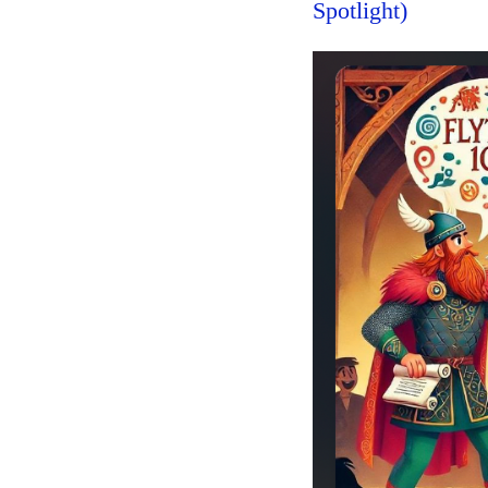
Spotlight)