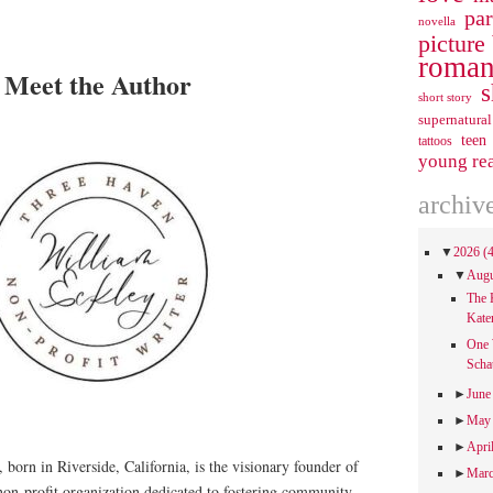
pa
novella
picture
roman
Meet the Author
s
short story
supernatural
teen
tattoos
young re
archiv
▼
2026
(
▼
Aug
The 
Kate
One 
Scha
►
Jun
►
Ma
►
Apri
, born in Riverside, California, is the visionary founder of
►
Mar
non-profit organization dedicated to fostering community