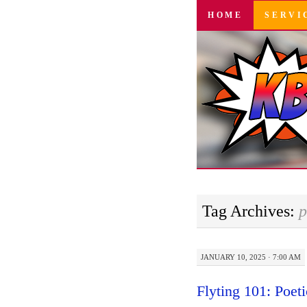
SKIP
HOME
SERVI
TO
CONTENT
Tag Archives:
p
JANUARY 10, 2025 · 7:00 AM
Flyting 101: Poet