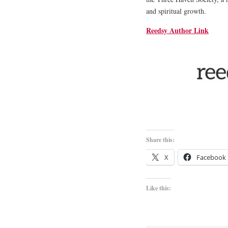
and spiritual growth.
Reedsy Author Link
Share this:
X
Facebook
Like this: