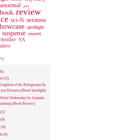
ranormal
pets
review
 book
ce
sci-fi
sexiness
howcase
spotlight
suspense
sweet
thriller
YA
aders
es
48)
ust
(2)
Kingdom of the Refrigerator by
ryna Dronova (Book Spotlight)
Weird Wednesday by Amanda
umburg (Book Review)
e
(3)
y
(9)
l
(8)
ch
(9)