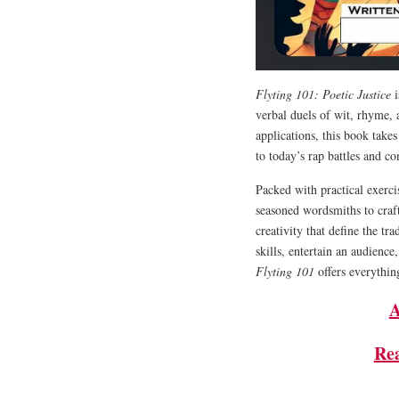
Flyting 101: Poetic Justice
i
verbal duels of wit, rhyme,
applications, this book take
to today’s rap battles and c
Packed with practical exerci
seasoned wordsmiths to craft
creativity that define the tr
skills, entertain an audience
Flyting 101
offers everything
A
Re