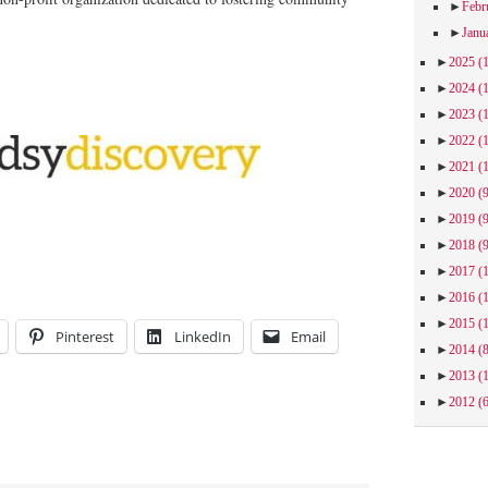
►
Febr
►
Janu
►
2025
(
►
2024
(
►
2023
(
►
2022
(
►
2021
(
►
2020
(
►
2019
(
►
2018
(
►
2017
(
►
2016
(
►
2015
(
Pinterest
LinkedIn
Email
►
2014
(
►
2013
(
►
2012
(