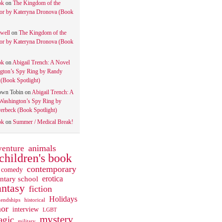
ok
on
The Kingdom of the
tor by Kateryna Dronova (Book
well
on
The Kingdom of the
tor by Kateryna Dronova (Book
ok
on
Abigail Trench: A Novel
gton’s Spy Ring by Randy
(Book Spotlight)
own Tobin
on
Abigail Trench: A
Washington’s Spy Ring by
rbeck (Book Spotlight)
ok
on
Summer / Medical Break!
animals
venture
children's book
contemporary
comedy
ntary school
erotica
antasy
fiction
Holidays
iendships
historical
or
interview
LGBT
mystery
gic
military