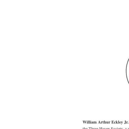
William Arthur Eckley Jr.
the Three Haven Society, a 