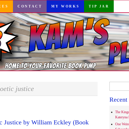
CES
CONTACT
MY WORKS
TIP JAR
Search
oetic justice
for:
Recent 
The Kingd
Kateryna 
ic Justice by William Eckley (Book
One Weir