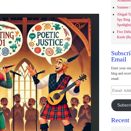
Schaumbu
Summer / 
Abigail T
Spy Ring
Spotlight)
Five Diff
Keefe (Bo
Subscri
Email
Enter your ema
blog and recei
email.
Email
Address
Subscr
Recent