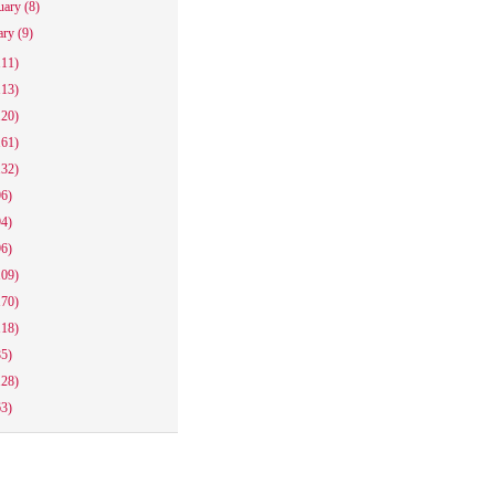
uary
(8)
ary
(9)
111)
113)
120)
161)
132)
96)
94)
96)
109)
170)
118)
85)
128)
63)