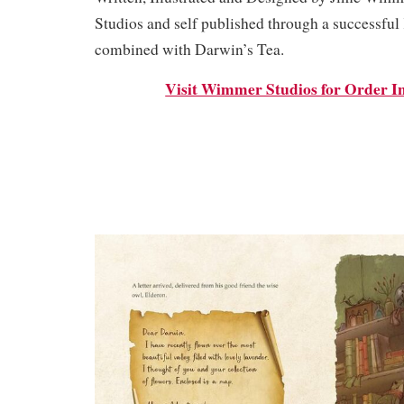
Studios and self published through a successfu
combined with Darwin’s Tea.
Visit Wimmer Studios for Order I