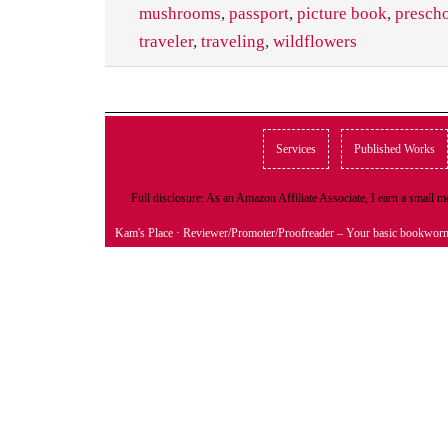
mushrooms
,
passport
,
picture book
,
presch
traveler
,
traveling
,
wildflowers
Services
Published Works
Full disclosure: As an Amazon Affiliate Associate, I earn a small
Kam's Place
· Reviewer/Promoter/Proofreader – Your basic bookwor