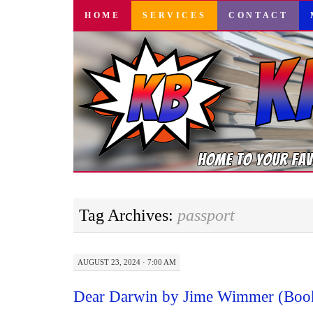
SKIP
HOME
SERVICES
CONTACT
TO
CONTENT
Tag Archives:
passport
AUGUST 23, 2024 · 7:00 AM
Dear Darwin by Jime Wimmer (Boo