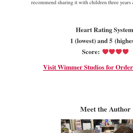
recommend sharing it with children three years
Heart Rating System
1 (lowest) and 5 (highe
Score:
Visit Wimmer Studios for Order
Meet the Author