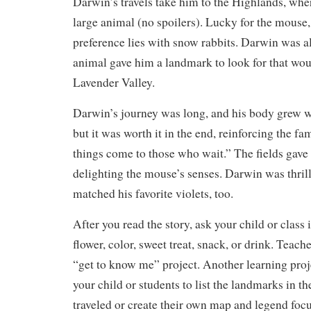
Darwin’s travels take him to the Highlands, whe
large animal (no spoilers). Lucky for the mouse, 
preference lies with snow rabbits. Darwin was als
animal gave him a landmark to look for that wou
Lavender Valley.
Darwin’s journey was long, and his body grew w
but it was worth it in the end, reinforcing the 
things come to those who wait.” The fields gave 
delighting the mouse’s senses. Darwin was thrill
matched his favorite violets, too.
After you read the story, ask your child or class i
flower, color, sweet treat, snack, or drink. Teach
“get to know me” project. Another learning proj
your child or students to list the landmarks in t
traveled or create their own map and legend focu