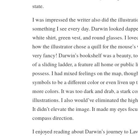
state.
I was impressed the writer also did the illustrati
something I see every day. Darwin looked dappe
white shirt, green vest, and round glasses. I lov
how the illustrator chose a quill for the mouse’
very fancy! Darwin’s bookshelf was a beauty, too
of a sliding ladder, a feature all home or public 
possess. I had mixed feelings on the map, though
symbols to be a different color or even liven up
more colors. It was too dark and drab, a stark con
illustrations. I also would’ve eliminated the hig
It didn’t elevate the image. It made my eyes focus
compass direction.
I enjoyed reading about Darwin’s journey to Lav