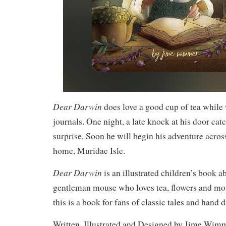
Dear Darwin
does love a good cup of tea while 
journals. One night, a late knock at his door ca
surprise. Soon he will begin his adventure across
home, Muridae Isle.
Dear Darwin
is an illustrated children’s book ab
gentleman mouse who loves tea, flowers and m
this is a book for fans of classic tales and hand d
Written, Illustrated and Designed by Jime Wi