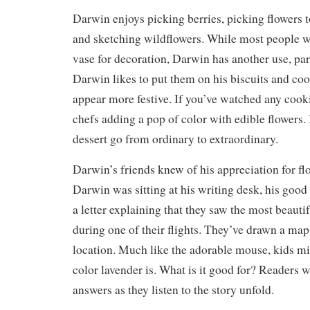
Darwin enjoys picking berries, picking flowers 
and sketching wildflowers. While most people wo
vase for decoration, Darwin has another use, part
Darwin likes to put them on his biscuits and co
appear more festive. If you’ve watched any cook
chefs adding a pop of color with edible flowers. 
dessert go from ordinary to extraordinary.
Darwin’s friends knew of his appreciation for fl
Darwin was sitting at his writing desk, his good
a letter explaining that they saw the most beautif
during one of their flights. They’ve drawn a map
location. Much like the adorable mouse, kids m
color lavender is. What is it good for? Readers w
answers as they listen to the story unfold.