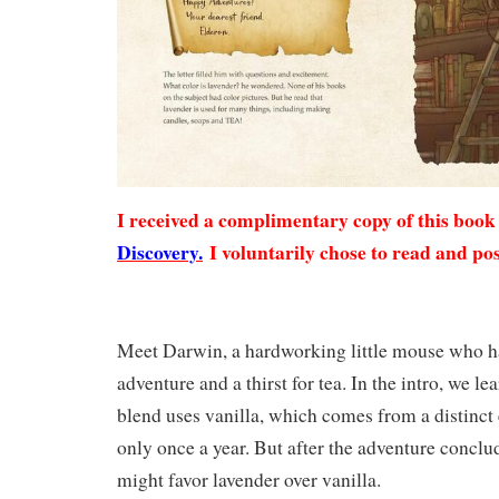
I received a complimentary copy of this boo
Discovery.
I voluntarily chose to read and pos
Meet Darwin, a hardworking little mouse who has
adventure and a thirst for tea. In the intro, we lea
blend uses vanilla, which comes from a distinct e
only once a year. But after the adventure conclud
might favor lavender over vanilla.