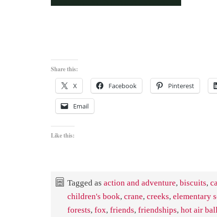
Share this:
X
Facebook
Pinterest
Email
Like this:
Tagged as
action and adventure
,
biscuits
,
c
children's book
,
crane
,
creeks
,
elementary 
forests
,
fox
,
friends
,
friendships
,
hot air ba