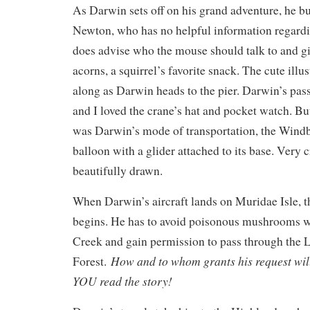
As Darwin sets off on his grand adventure, he b
Newton, who has no helpful information regardin
does advise who the mouse should talk to and giv
acorns, a squirrel’s favorite snack. The cute ill
along as Darwin heads to the pier. Darwin’s pas
and I loved the crane’s hat and pocket watch. Bu
was Darwin’s mode of transportation, the Windb
balloon with a glider attached to its base. Very 
beautifully drawn.
When Darwin’s aircraft lands on Muridae Isle, t
begins. He has to avoid poisonous mushrooms 
Creek and gain permission to pass through the 
How and to whom grants his request will 
Forest.
YOU read the story!