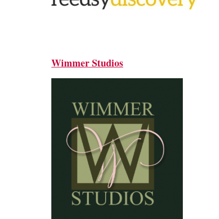
Wimmer Studios