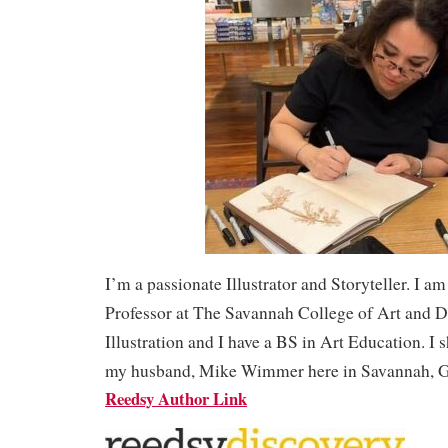
I’m a passionate Illustrator and Storyteller. I am a
Professor at The Savannah College of Art and 
Illustration and I have a BS in Art Education. I s
my husband, Mike Wimmer here in Savannah, 
Reedsy Author Link