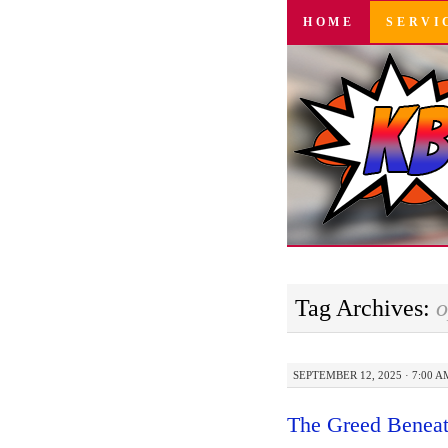
SKIP
HOME
SERVI
TO
CONTENT
Tag Archives:
o
SEPTEMBER 12, 2025 · 7:00 A
The Greed Beneat