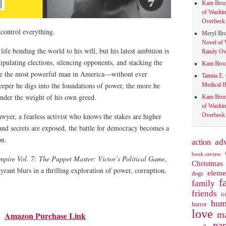
Kam Bro
of Washin
Overbeck 
control everything.
Meryl Br
Novel of 
life bending the world to his will, but his latest ambition is
Randy Ove
pulating elections, silencing opponents, and stacking the
Kam Bro
ome the most powerful man in America—without ever
Tannia E.
deeper he digs into the foundations of power, the more he
Medical B
under the weight of his own greed.
Kam Bro
of Washin
yer, a fearless activist who knows the stakes are higher
Overbeck 
 and secrets are exposed, the battle for democracy becomes a
on.
action
ad
book review
pire Vol. 7: The Puppet Master: Victor’s Political Game
,
Christmas
yrant blurs in a thrilling exploration of power, corruption,
eleme
dogs
f
family
friends
fr
hum
horror
love
ma
Amazon Purchase Link
pa