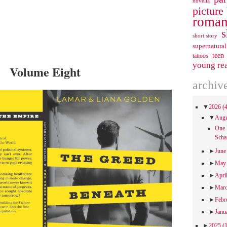
novella
picture
roman
s
short story
supernatural
teen
tattoos
young re
Volume Eight
archiv
▼
2026
(
▼
Aug
One 
Scha
►
Jun
►
Ma
►
Apri
►
Mar
►
Febr
►
Janu
►
2025
(