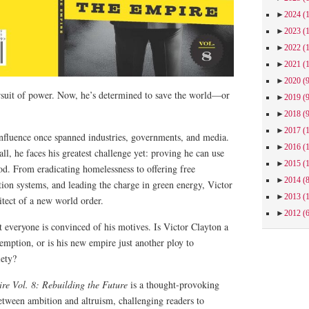
►
2024
(
►
2023
(
►
2022
(
►
2021
(
►
2020
(
ursuit of power. Now, he’s determined to save the world—or
►
2019
(
►
2018
(
►
2017
(
influence once spanned industries, governments, and media.
►
2016
(
all, he faces his greatest challenge yet: proving he can use
►
2015
(
od. From eradicating homelessness to offering free
►
2014
(
tion systems, and leading the charge in green energy, Victor
►
2013
(
hitect of a new world order.
►
2012
(
ot everyone is convinced of his motives. Is Victor Clayton a
mption, or is his new empire just another ploy to
iety?
re Vol. 8: Rebuilding the Future
is a thought-provoking
 between ambition and altruism, challenging readers to