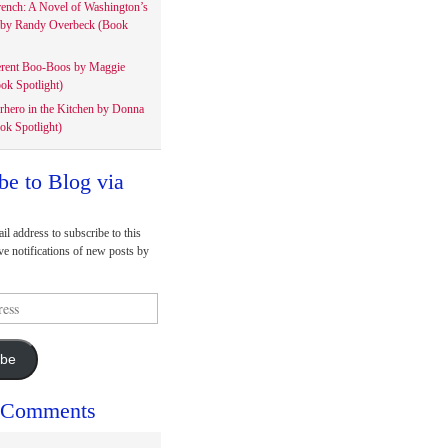
rench: A Novel of Washington’s
 by Randy Overbeck (Book
erent Boo-Boos by Maggie
ok Spotlight)
rhero in the Kitchen by Donna
ok Spotlight)
be to Blog via
il address to subscribe to this
ve notifications of new posts by
ibe
 Comments