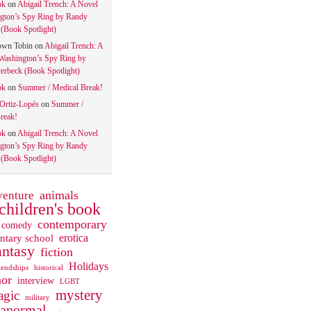
ok
on
Abigail Trench: A Novel
gton’s Spy Ring by Randy
(Book Spotlight)
own Tobin
on
Abigail Trench: A
Washington’s Spy Ring by
rbeck (Book Spotlight)
ok
on
Summer / Medical Break!
 Ortiz-Lopés
on
Summer /
reak!
ok
on
Abigail Trench: A Novel
gton’s Spy Ring by Randy
(Book Spotlight)
animals
venture
children's book
contemporary
comedy
ntary school
erotica
antasy
fiction
Holidays
iendships
historical
or
interview
LGBT
mystery
gic
military
ranormal