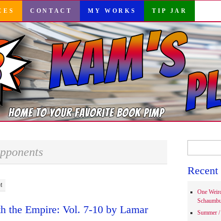
CES
CONTACT
MY WORKS
TIP JAR
Search
pponents
for:
Recent 
M
One Weir
Schaumbu
h the Empire: Vol. 7-10 by Lamar
Summer / 