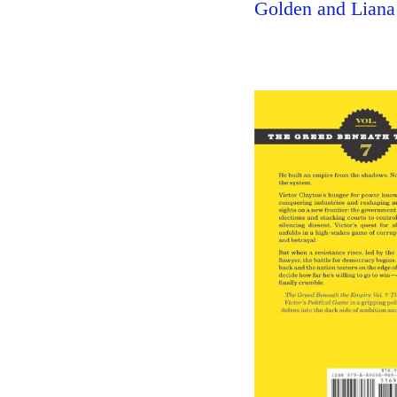
Golden and Liana