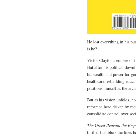
He lost everything in his p
is he?
Victor Clayton’s empire of 
But after his political downf
his wealth and power for go
healthcare, rebuilding educa
positions himself as the arc
But as his vision unfolds, n
reformed hero driven by rede
consolidate control over soc
The Greed Beneath the Empi
thriller that blurs the lines