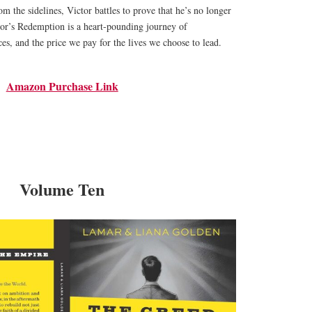
m the sidelines, Victor battles to prove that he’s no longer
tor’s Redemption is a heart-pounding journey of
es, and the price we pay for the lives we choose to lead.
Amazon Purchase Link
Volume Ten