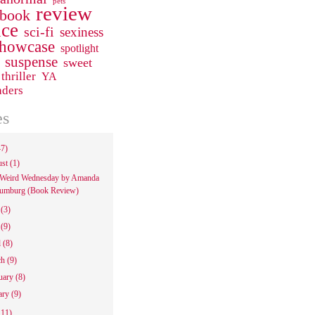
pets
review
 book
ce
sci-fi
sexiness
howcase
spotlight
suspense
sweet
thriller
YA
aders
es
47)
ust
(1)
Weird Wednesday by Amanda
umburg (Book Review)
e
(3)
y
(9)
l
(8)
ch
(9)
uary
(8)
ary
(9)
111)