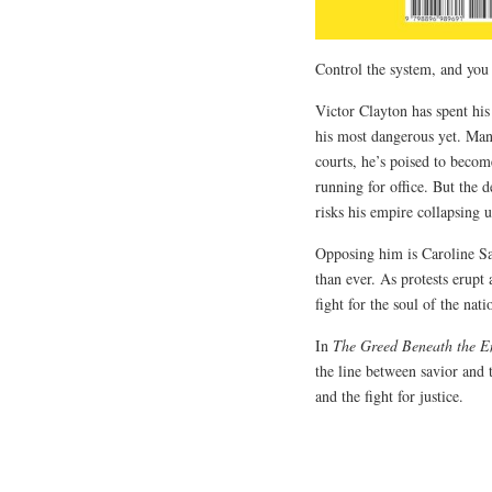
Control the system, and you 
Victor Clayton has spent his 
his most dangerous yet. Mani
courts, he’s poised to bec
running for office. But the 
risks his empire collapsing 
Opposing him is Caroline Saw
than ever. As protests erupt
fight for the soul of the nati
In
The Greed Beneath the Em
the line between savior and t
and the fight for justice.