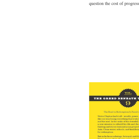
question the cost of progress