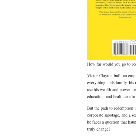
How far would you go to re
Victor Clayton built an emp
everything—his family, his 
use his wealth and power for
education, and healthcare to
But the path to redemption i
corporate sabotage, and a sc
he faces a question that ha
truly change?