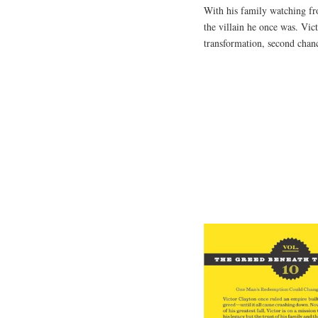
With his family watching fro
the villain he once was. Vic
transformation, second chanc