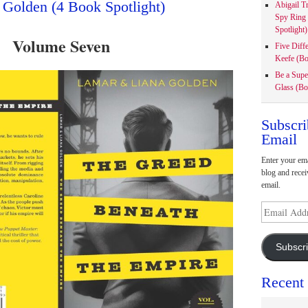
 Golden (4 Book Spotlight)
Abigail T
Spy Ring
Spotlight)
Volume Seven
Five Diff
Keefe (Bo
Be a Supe
Glass (Bo
Subscri
Email
Enter your ema
blog and recei
email.
Email
Address
Subscr
Recent