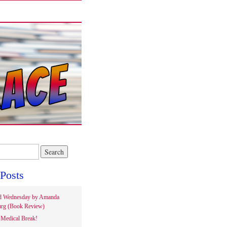
Posts
d Wednesday by Amanda
rg (Book Review)
Medical Break!