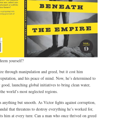
deem yourself?
ire through manipulation and greed, but it cost him
reputation, and his peace of mind. Now, he’s determined to
 good, launching global initiatives to bring clean water,
 the world’s most neglected regions.
s anything but smooth. As Victor fights against corruption,
andal that threatens to destroy everything he’s worked for,
unts him at every turn: Can a man who once thrived on greed