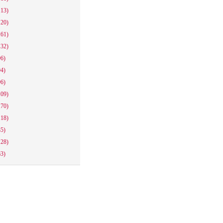
113)
120)
161)
132)
96)
94)
96)
109)
170)
118)
85)
128)
63)