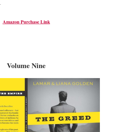
.
Amazon Purchase Link
Volume Nine