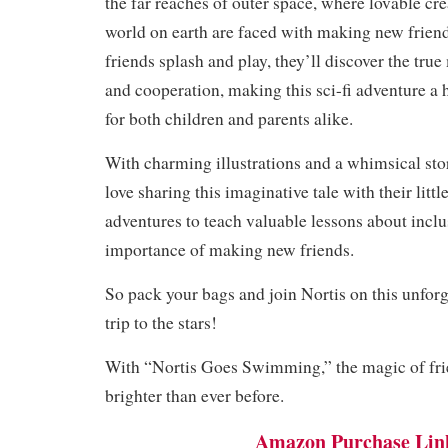
the far reaches of outer space, where lovable cr
world on earth are faced with making new friend
friends splash and play, they’ll discover the tru
and cooperation, making this sci-fi adventure a
for both children and parents alike.
With charming illustrations and a whimsical stor
love sharing this imaginative tale with their littl
adventures to teach valuable lessons about inclu
importance of making new friends.
So pack your bags and join Nortis on this unforg
trip to the stars!
With “Nortis Goes Swimming,” the magic of fri
brighter than ever before.
Amazon Purchase Lin