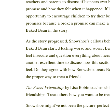
teachers and parents to discuss if listeners eve
promise and how they felt when it happened. It’ll
opportunity to encourage children to try their be
promises because a broken promise can make a p
Baked Bean in the story.
As the story progressed, Snowshoe’s callous be
Baked Bean started feeling worse and worse. B
feel insecure and question everything about herse
another excellent time to discuss how this sectio
feel. Do they agree with how Snowshoe treats B
the proper way to treat a friend?
The Sweet Friendship
by Lisa Robin teaches chil
friendships. Treat others how you want to be tr
Snowshoe might’ve not been the picture-perfect 