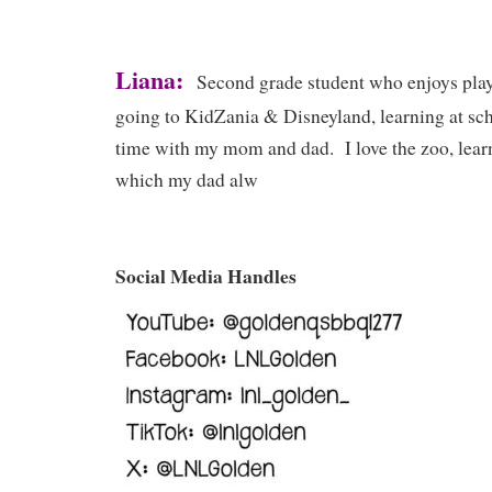
Liana:
Second grade student who enjoys play
going to KidZania & Disneyland, learning at sc
time with my mom and dad. I love the zoo, lear
which my dad alw
Social Media Handles