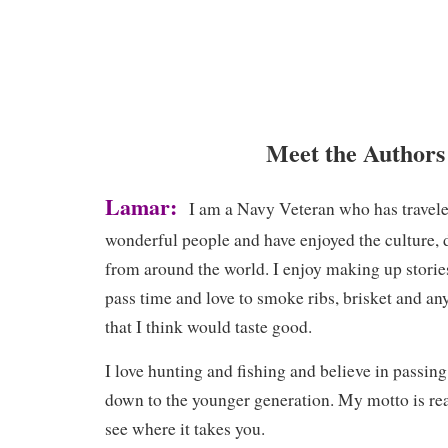
Meet the Authors
Lamar:
I am a Navy Veteran who has travele
wonderful people and have enjoyed the culture, d
from around the world. I enjoy making up storie
pass time and love to smoke ribs, brisket and any
that I think would taste good.
I love hunting and fishing and believe in passin
down to the younger generation. My motto is rea
see where it takes you.