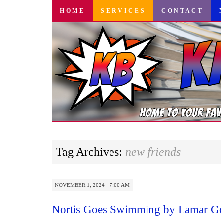
SKIP
HOME
SERVICES
CONTACT
TO
CONTENT
Tag Archives:
new friends
NOVEMBER 1, 2024 · 7:00 AM
Nortis Goes Swimming by Lamar Go