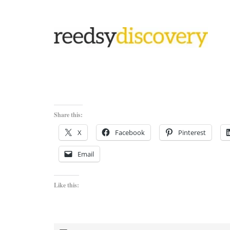
Share this:
X
Facebook
Pinterest
Email
Like this: