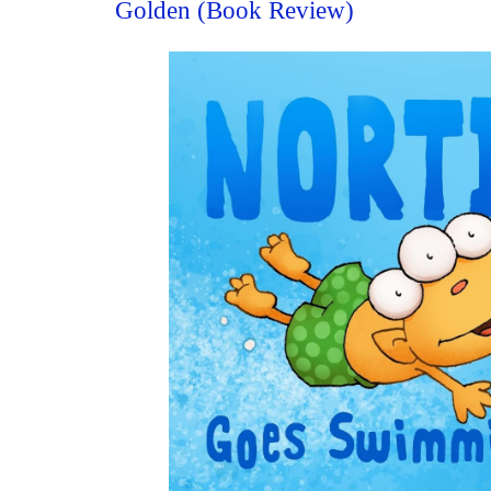
Golden (Book Review)