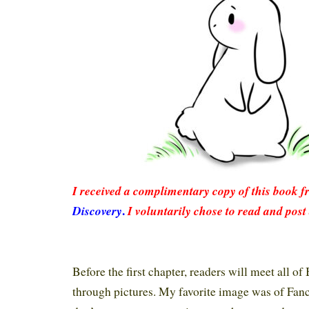
I rec
eived a complimentary copy of this book 
.
Discovery
I voluntarily chose to read and post
Before the first chapter, readers will meet all o
through pictures. My favorite image was of Fan