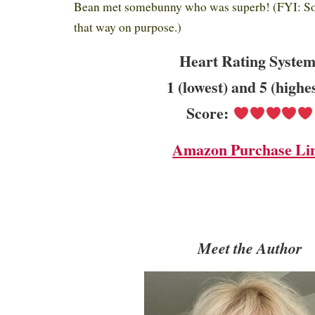
Bean met somebunny who was superb! (FYI: S
that way on purpose.)
Heart Rating System
1 (lowest) and 5 (highe
Score:
Amazon Purchase Li
Meet the Author