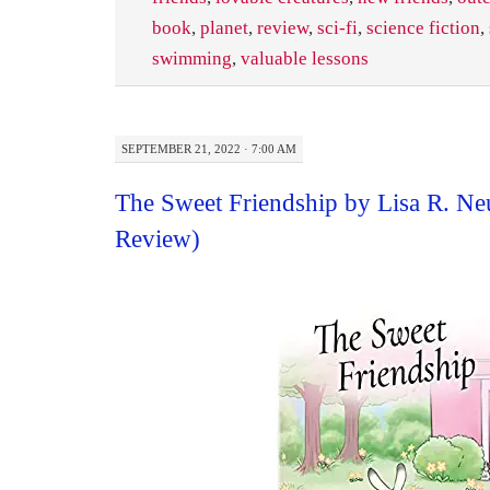
book
,
planet
,
review
,
sci-fi
,
science fiction
,
swimming
,
valuable lessons
SEPTEMBER 21, 2022 · 7:00 AM
The Sweet Friendship by Lisa R. N
Review)