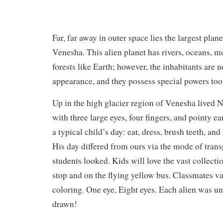
Far, far away in outer space lies the largest plane
Venesha. This alien planet has rivers, oceans, 
forests like Earth; however, the inhabitants are n
appearance, and they possess special powers to
Up in the high glacier region of Venesha lived 
with three large eyes, four fingers, and pointy ea
a typical child’s day: eat, dress, brush teeth, and
His day differed from ours via the mode of tran
students looked. Kids will love the vast collectio
stop and on the flying yellow bus. Classmates v
coloring. One eye, Eight eyes. Each alien was u
drawn!