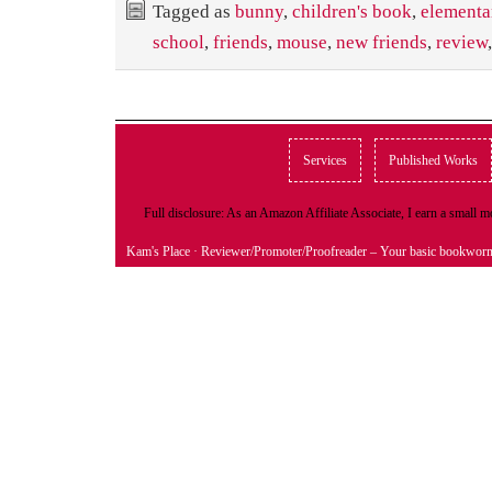
Tagged as
bunny
,
children's book
,
elementa
school
,
friends
,
mouse
,
new friends
,
review
Services
Published Works
Full disclosure: As an Amazon Affiliate Associate, I earn a small
Kam's Place
· Reviewer/Promoter/Proofreader – Your basic bookwor