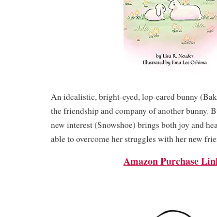
An idealistic, bright-eyed, lop-eared bunny (Ba
the friendship and company of another bunny. Bu
new interest (Snowshoe) brings both joy and hea
able to overcome her struggles with her new fri
Amazon Purchase Lin