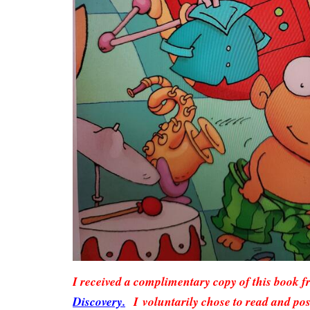
I received a complimentary copy of this book 
Discovery.
I voluntarily chose to read and pos