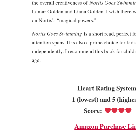
Nortis Goes Swimm
the overall creativeness of
Lamar Golden and Liana Golden. I wish there w
on Nortis’s “magical powers.”
Nortis Goes Swimming
is a short read, perfect 
attention spans. It is also a prime choice for kid
independently. I recommend this book for childr
age.
Heart Rating System
1 (lowest) and 5 (highe
Score:
Amazon Purchase Li