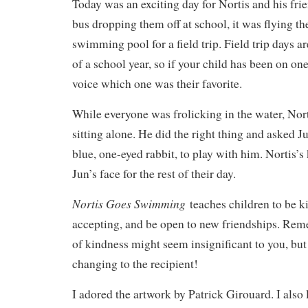
Today was an exciting day for Nortis and his frie
bus dropping them off at school, it was flying th
swimming pool for a field trip. Field trip days ar
of a school year, so if your child has been on on
voice which one was their favorite.
While everyone was frolicking in the water, Nor
sitting alone. He did the right thing and asked 
blue, one-eyed rabbit, to play with him. Nortis’
Jun’s face for the rest of their day.
Nortis Goes Swimming
teaches children to be k
accepting, and be open to new friendships. Rem
of kindness might seem insignificant to you, but 
changing to the recipient!
I adored the artwork by Patrick Girouard. I also