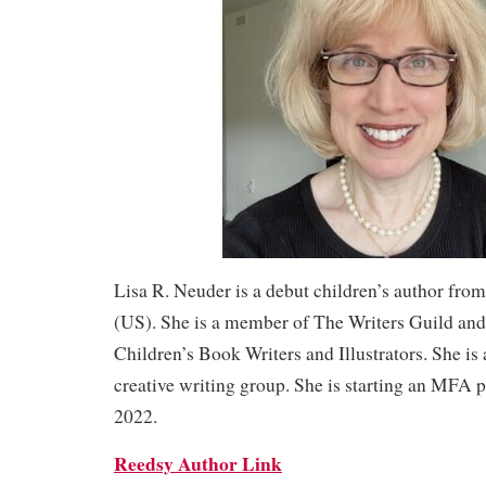
Lisa R. Neuder is a debut children’s author fro
(US). She is a member of The Writers Guild and
Children’s Book Writers and Illustrators. She is 
creative writing group. She is starting an MFA p
2022.
Reedsy Author Link