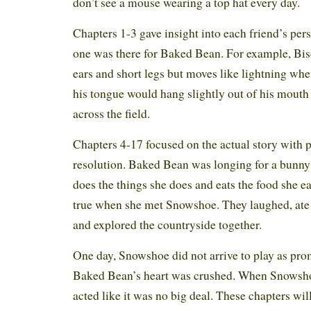
don’t see a mouse wearing a top hat every day.
Chapters 1-3 gave insight into each friend’s pe
one was there for Baked Bean. For example, Bis
ears and short legs but moves like lightning wh
his tongue would hang slightly out of his mouth
across the field.
Chapters 4-17 focused on the actual story with p
resolution. Baked Bean was longing for a bunn
does the things she does and eats the food she 
true when she met Snowshoe. They laughed, ate 
and explored the countryside together.
One day, Snowshoe did not arrive to play as pro
Baked Bean’s heart was crushed. When Snowshoe
acted like it was no big deal. These chapters wil