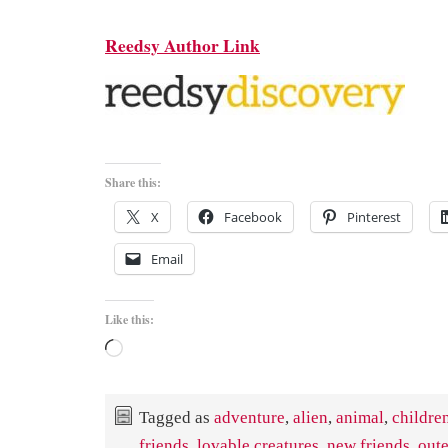
Reedsy Author Link
Share this:
X
Facebook
Pinterest
Email
Like this:
Loading…
Tagged as
adventure
,
alien
,
animal
,
childre
friends
,
lovable creatures
,
new friends
,
out