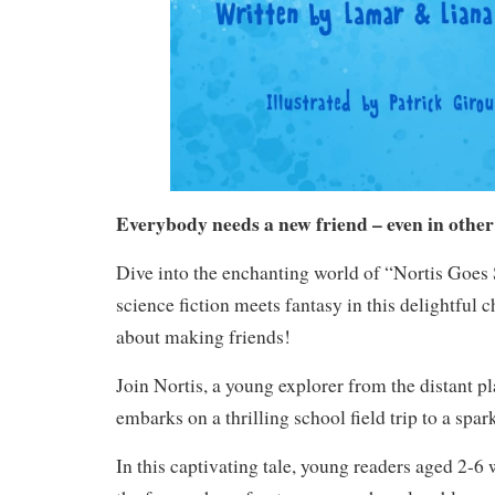
Everybody needs a new friend – even in other
Dive into the enchanting world of “Nortis Goe
science fiction meets fantasy in this delightful 
about making friends!
Join Nortis, a young explorer from the distant p
embarks on a thrilling school field trip to a sp
In this captivating tale, young readers aged 2-6 