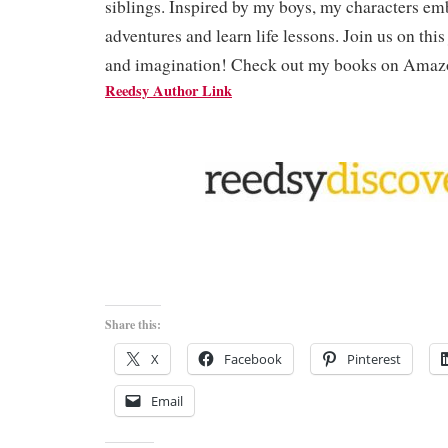
siblings. Inspired by my boys, my characters em
adventures and learn life lessons. Join us on thi
and imagination! Check out my books on Amaz
Reedsy Author Link
Share this:
X
Facebook
Pinterest
Email