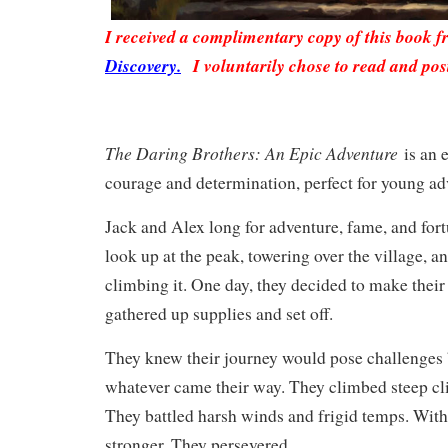
I received a complimentary copy of this book 
Discovery.
I voluntarily chose to read and pos
The Daring Brothers: An Epic Adventure
is an e
courage and determination, perfect for young ad
Jack and Alex long for adventure, fame, and fort
look up at the peak, towering over the village, 
climbing it. One day, they decided to make their
gathered up supplies and set off.
They knew their journey would pose challenges 
whatever came their way. They climbed steep clif
They battled harsh winds and frigid temps. With
stronger. They persevered.