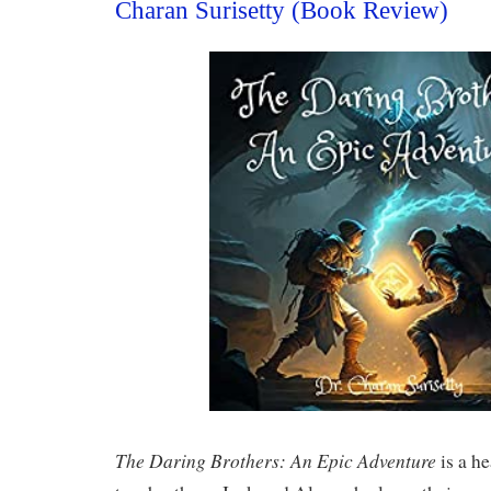
Charan Surisetty (Book Review)
The Daring Brothers: An Epic Adventure
is a h