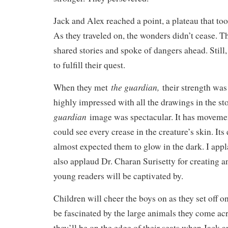
Jack and Alex reached a point, a plateau that too
As they traveled on, the wonders didn’t cease. T
shared stories and spoke of dangers ahead. Still
to fulfill their quest.
the guardian,
When they met
their strength was 
highly impressed with all the drawings in the st
guardian
image was spectacular. It has moveme
could see every crease in the creature’s skin. Its
almost expected them to glow in the dark. I applau
also applaud Dr. Charan Surisetty for creating a
young readers will be captivated by.
Children will cheer the boys on as they set off on
be fascinated by the large animals they come acr
they’ll be on the edge of their seats when Jack a