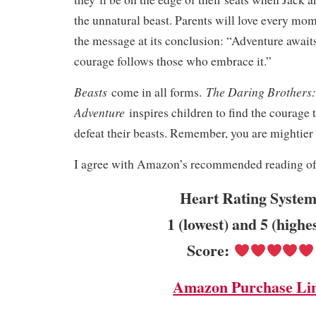
the unnatural beast. Parents will love every mom
the message at its conclusion: “Adventure awaits
courage follows those who embrace it.”
Beasts
The Daring Brothers:
come in all forms.
Adventure
inspires children to find the courage 
defeat their beasts. Remember, you are mightier
I agree with Amazon’s recommended reading of 
Heart Rating System
1 (lowest) and 5 (highe
Score:
Amazon Purchase Li