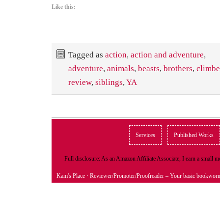
Like this:
Tagged as
action
,
action and adventure
,
adventure
,
animals
,
beasts
,
brothers
,
climbe
review
,
siblings
,
YA
Services
Published Works
Full disclosure: As an Amazon Affiliate Associate, I earn a small
Kam's Place
· Reviewer/Promoter/Proofreader – Your basic bookwor