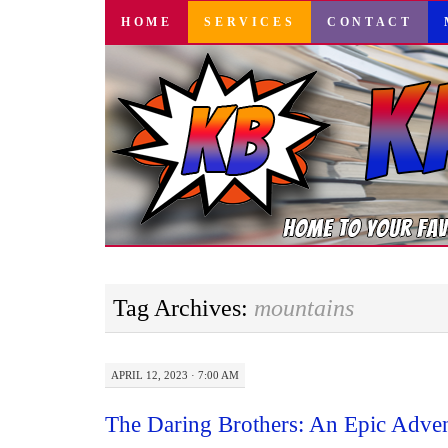
SKIP
HOME
SERVICES
CONTACT
TO
CONTENT
Tag Archives:
mountains
APRIL 12, 2023 · 7:00 AM
The Daring Brothers: An Epic Adven