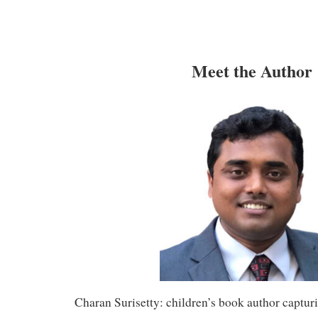
Meet the Author
Charan Surisetty: children’s book author captu