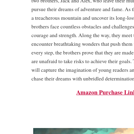
two brothers, Jack and Alex, who leave their mu
pursue their dreams of adventure and fame. As t
a treacherous mountain and uncover its long-lost
brothers face countless obstacles and challenges 
courage and strength. Along the way, they meet 
encounter breathtaking wonders that push them t
every step, the brothers prove that they are made 
are unafraid to take risks to achieve their goals.
will capture the imagination of young readers a
chase their dreams with unbridled determination
Amazon Purchase Lin