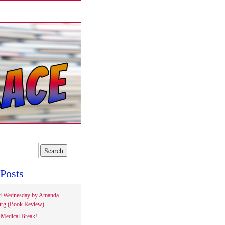
Posts
d Wednesday by Amanda
rg (Book Review)
Medical Break!