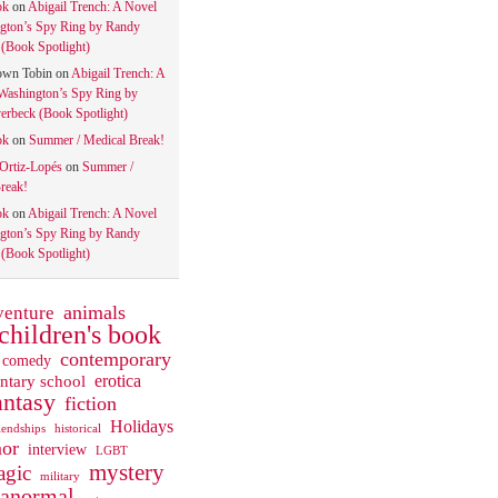
ok
on
Abigail Trench: A Novel
gton’s Spy Ring by Randy
(Book Spotlight)
own Tobin
on
Abigail Trench: A
Washington’s Spy Ring by
rbeck (Book Spotlight)
ok
on
Summer / Medical Break!
 Ortiz-Lopés
on
Summer /
reak!
ok
on
Abigail Trench: A Novel
gton’s Spy Ring by Randy
(Book Spotlight)
animals
venture
children's book
contemporary
comedy
ntary school
erotica
antasy
fiction
Holidays
iendships
historical
or
interview
LGBT
mystery
gic
military
ranormal