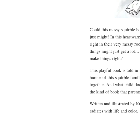
Could this messy squirble be
just might! In this heartwa
right in their very messy roo
things might just get a lot…
make things right?
This playful book is told in
humor of this squirble famil
together. And what child does
the kind of book that parent
Written and illustrated by K
radiates with life and color.