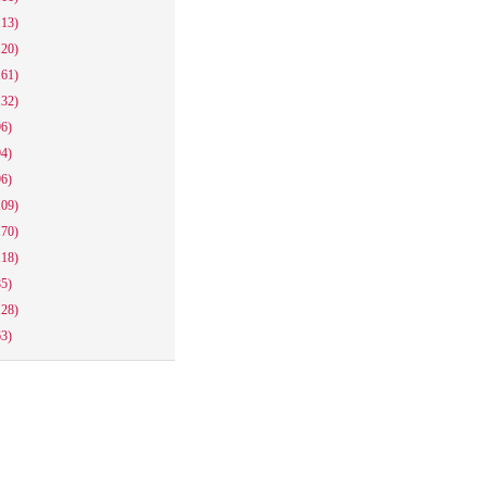
113)
120)
161)
132)
96)
94)
96)
109)
170)
118)
85)
128)
63)