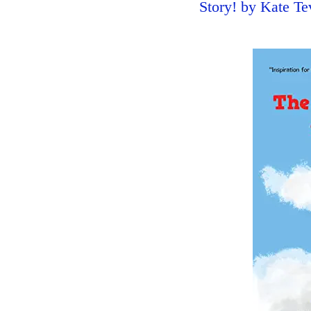
Story! by Kate T