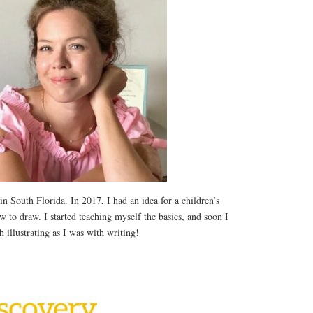
 in South Florida. In 2017, I had an idea for a children’s
 to draw. I started teaching myself the basics, and soon I
 illustrating as I was with writing!