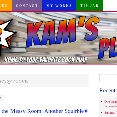
CES
CONTACT
MY WORKS
TIP JAR
Search
essy rooms
for:
Recent 
M
One Weir
Schaumbu
d the Messy Room: Another Squirble®
Summer / 