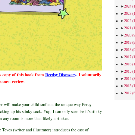
►
2024
(
►
2023
(
►
2022
(
►
2021
(
►
2020
(
►
2019
(
►
2018
(
►
2017
(
►
2016
(
►
2015
(
y copy of this book from
Reedsy Discovery
.
I voluntarily
►
2014
(
honest review.
►
2013
(
►
2012
(
er will make your child smile at the unique way Percy
cking up his stinky sock. Yup, I can only surmise it’s stinky
in any room is more than likely a stinker.
 Teves (writer and illustrator) introduces the cast of