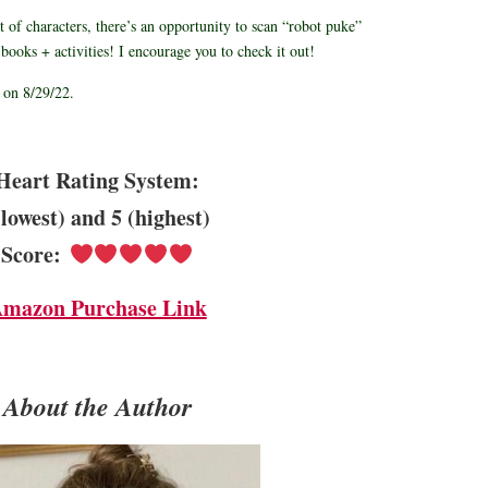
st of characters, there’s an opportunity to scan “robot puke”
books + activities! I encourage you to check it out!
 on 8/29/22.
Heart Rating System:
(lowest) and 5 (highest)
Score:
mazon Purchase Link
About the Author