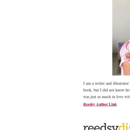
I am a writer and illustrator
book, but I did not know how
was just as much in love with
Reedsy Author Link