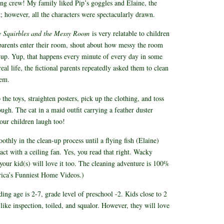
ing crew! My family liked Pip’s goggles and Elaine, the
st; however, all the characters were spectacularly drawn.
e Squirbles and the Messy Room
is very relatable to children
 parents enter their room, shout about how messy the room
t up. Yup, that happens every minute of every day in some
l life, the fictional parents repeatedly asked them to clean
them.
the toys, straighten posters, pick up the clothing, and toss
ough. The cat in a maid outfit carrying a feather duster
our children laugh too!
thly in the clean-up process until a flying fish (Elaine)
act with a ceiling fan. Yes, you read that right. Wacky
d your kid(s) will love it too. The cleaning adventure is 100%
ica’s Funniest Home Videos.)
g age is 2-7, grade level of preschool -2. Kids close to 2
ike inspection, toiled, and squalor. However, they will love