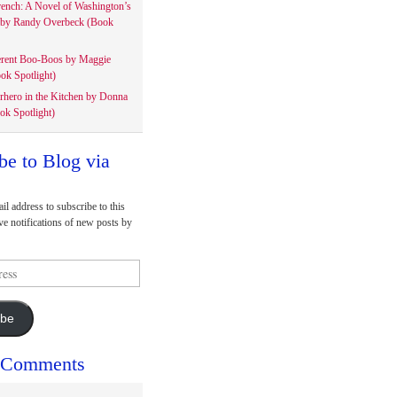
rench: A Novel of Washington’s
 by Randy Overbeck (Book
erent Boo-Boos by Maggie
ok Spotlight)
rhero in the Kitchen by Donna
ok Spotlight)
be to Blog via
il address to subscribe to this
ve notifications of new posts by
ibe
 Comments