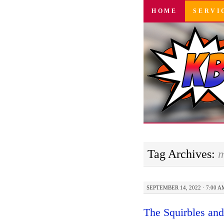
SKIP
HOME
SERVI
TO
CONTENT
Tag Archives:
m
SEPTEMBER 14, 2022 · 7:00 A
The Squirbles an