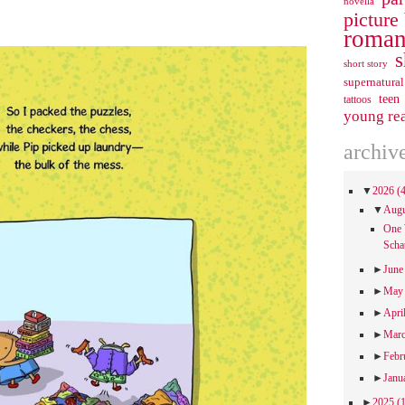
novella
picture
roman
s
short story
supernatural
teen
tattoos
young re
archiv
▼
2026
(
▼
Aug
One 
Scha
►
Jun
►
Ma
►
Apri
►
Mar
►
Febr
►
Janu
►
2025
(