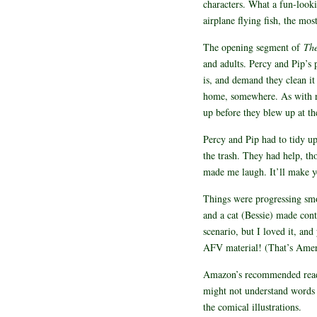
characters. What a fun-look
airplane flying fish, the mo
The opening segment of
Th
and adults. Percy and Pip’s
is, and demand they clean i
home, somewhere. As with rea
up before they blew up at 
Percy and Pip had to tidy up 
the trash. They had help, th
made me laugh. It’ll make y
Things were progressing smoo
and a cat (Bessie) made cont
scenario, but I loved it, an
AFV material! (That’s Amer
Amazon’s recommended readin
might not understand words l
the comical illustrations.