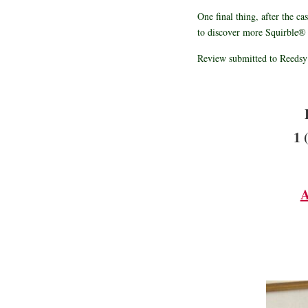
One final thing, after the ca
to discover more Squirble® 
Review submitted to Reedsy
1 
A