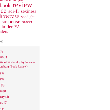
pets
review
 book
ce
sci-fi
sexiness
howcase
spotlight
suspense
sweet
thriller
YA
aders
es
47)
ust
(1)
Weird Wednesday by Amanda
umburg (Book Review)
e
(3)
y
(9)
l
(8)
ch
(9)
uary
(8)
ary
(9)
111)