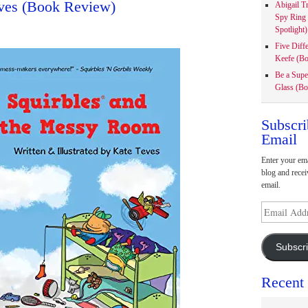
eves (Book Review)
Abigail T
Spy Ring
Spotlight)
Five Diff
Keefe (Bo
Be a Supe
Glass (Bo
Subscri
Email
Enter your ema
blog and recei
email.
Email
Address
Subscr
Recent