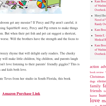
Kam Bro
of Washin
Overbeck 
Meryl Br
Novel of 
droom get any messier? If Percy and Pip aren’t careful, it
Randy Ove
rming Squirble® story, Percy and Pip return to make things
Kam Bro
m. But when their pet fish and pet cat suggest a shortcut,
Tannia E.
 worse. Will the brothers have the strength and the focus to
Medical B
Kam Bro
of Washin
 breezy rhyme that will delight early readers. The cheeky
Overbeck 
y will make little children, big children, and parents laugh
n’t love listening to their parents’ friendly giggles? This is
action
ad
s and kids both love.
book review
Christmas
ate Teves from her studio in South Florida, this book
eleme
dogs
f
family
friends
fr
Amazon Purchase Link
hum
horror
love
ma
pa