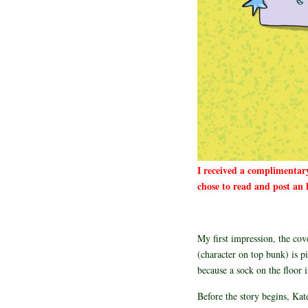
I received a complimentar
chose to read and post an 
My first impression, the cov
(character on top bunk) is pi
because a sock on the floor 
Before the story begins, Kate