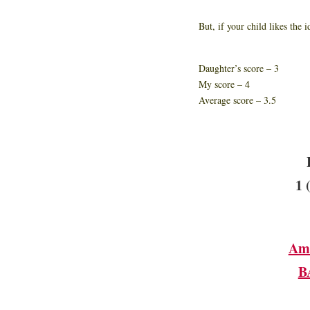
But, if your child likes the 
Daughter’s score – 3
My score – 4
Average score – 3.5
1 
Am
B