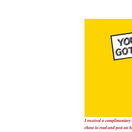
I received a complimentary
chose to read and post an h