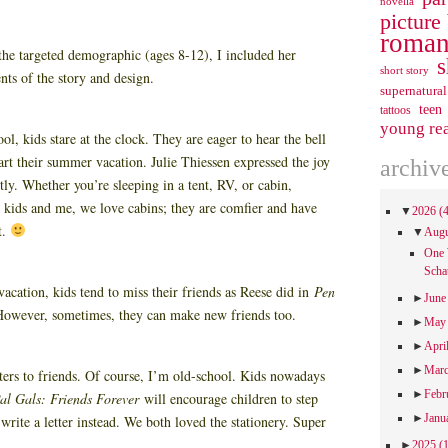
novella
picture
roman
the targeted demographic (ages 8-12), I included her
s
short story
nts of the story and design.
supernatural
teen
tattoos
young re
ol, kids stare at the clock. They are eager to hear the bell
tart their summer vacation. Julie Thiessen expressed the joy
archiv
ly. Whether you’re sleeping in a tent, RV, or cabin,
kids and me, we love cabins; they are comfier and have
▼
2026
(
t.
▼
Aug
One 
Scha
cation, kids tend to miss their friends as Reese did in
Pen
►
Jun
However, sometimes, they can make new friends too.
►
Ma
►
Apri
►
Mar
etters to friends. Of course, I’m old-school. Kids nowadays
►
Febr
al Gals: Friends Forever
will encourage children to step
►
Janu
rite a letter instead. We both loved the stationery. Super
►
2025
(