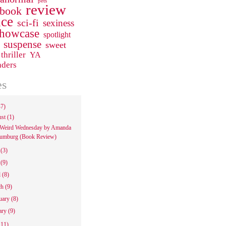
pets
review
 book
ce
sci-fi
sexiness
howcase
spotlight
suspense
sweet
thriller
YA
aders
es
47)
ust
(1)
Weird Wednesday by Amanda
umburg (Book Review)
e
(3)
y
(9)
l
(8)
ch
(9)
uary
(8)
ary
(9)
111)