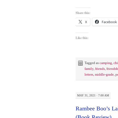
Share this:
X
Facebook
Like this:
Tagged as
camping
,
chi
family
,
friends
,
friendsh
letters
,
middle-grade
,
p
MAY 31, 2021 · 7:00 AM
Rambee Boo’s La
(Book Review)