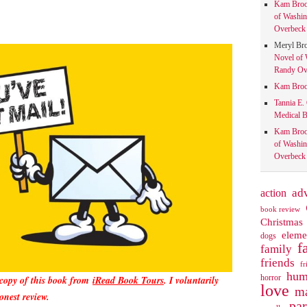
Kam Bro
of Washin
Overbeck 
Meryl Br
Novel of 
Randy Ove
Kam Bro
Tannia E.
Medical B
Kam Bro
of Washin
Overbeck 
action
ad
book review
Christmas
eleme
dogs
f
family
friends
fr
hum
horror
 copy of this book from
iRead Book Tours
. I voluntarily
love
ma
onest review.
pa