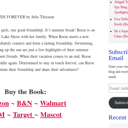
Abigail T
Spy Ring
Spotlight)
Five Diff
Keefe (Bo
irls, one great friendship. It’s summer break! Reese is on
Be a Supe
p Lake Shore with her family. When Reese meets a new
Glass (Bo
diately connect and form a lasting friendship. Swimming,
ng up the sun are just a few highlights of their summer
Subscri
best friends. When their vacation comes to an end, Reese
Email
ddie again. Determined to stay in touch forever, can Reese
Enter your ema
inue their friendship and share their adventures?
blog and recei
email.
Email
Buy the Book:
Address
zon
~
B&N
~
Walmart
Subscr
M
~
Target
~
Mascot
Recent