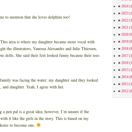
►
2024
(
►
2023
(
 to mention that she loves dolphins too!
►
2022
(
►
2021
(
►
2020
(
:
This area is where my daughter became more vocal with
►
2019
(
 the illustrators, Vanessa Alexandre and Julie Thiessen,
►
2018
(
ie dolls. She said their feet looked funny because their toes
►
2017
(
►
2016
(
►
2015
(
►
2014
(
family was facing the water; my daughter said they looked
►
2013
(
, and daughter. Yeah, I agree with her.
►
2012
(
 a pen pal is a great idea; however, I’m unsure if the
ith it like the girls in the story. This is based on my
desire to become one.