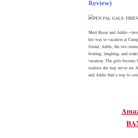
Review)
​Meet Reese and Addie―two g
her way to vacation at Cam
friend, Addie, the two imme
boating, laughing, and soaki
vacation. The girls become 
realizes she may never see A
and Addie find a way to cont
Ama
BA