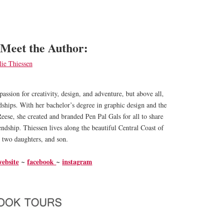
Meet the Author:
passion for creativity, design, and adventure, but above all,
ndships. With her bachelor’s degree in graphic design and the
Reese, she created and branded Pen Pal Gals for all to share
iendship. Thiessen lives along the beautiful Central Coast of
 two daughters, and son.
website
~
facebook
~
instagram