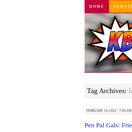
SKIP
HOME
SERVI
TO
CONTENT
Tag Archives:
l
FEBRUARY 14, 2022 · 7:00 AM
Pen Pal Gals: Fri