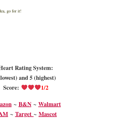
idea, go for it!
Heart Rating System:
(lowest) and 5 (highest)
Score:
1/2
azon
~
B&N
~
Walmart
AM
~
Target
~
Mascot