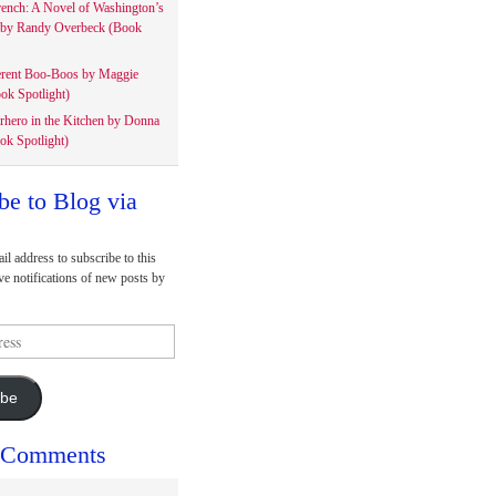
rench: A Novel of Washington’s
 by Randy Overbeck (Book
erent Boo-Boos by Maggie
ok Spotlight)
rhero in the Kitchen by Donna
ok Spotlight)
be to Blog via
il address to subscribe to this
ve notifications of new posts by
ibe
 Comments