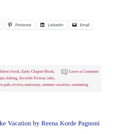
Pinterest
LinkedIn
Email
ldren's book
,
Early Chapter Book
,
Leave a Comment
ips
,
hiking
,
Juvenile Fiction
,
lake
,
en pals
,
review
,
stationary
,
summer vacation
,
swimming
ke Vacation by Reena Korde Pagnoni