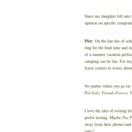
Since my daughter fell into 
opinion on specific compone
Plot:
On the last day of scho
ring for the final time and s
of a summer vacation perfect
camping can be fun. For my 
fewer critters to worry abou
No matter where you go on va
Pal Gals: Friends Forever.
I love the idea of writing l
prefer texting. Maybe
Pen P
away from their phones and w
cute!!