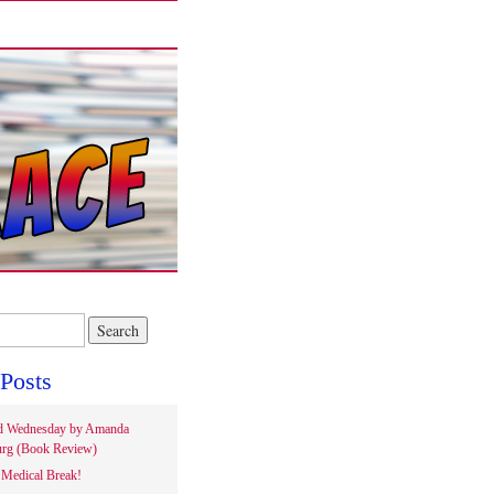
Posts
d Wednesday by Amanda
rg (Book Review)
Medical Break!