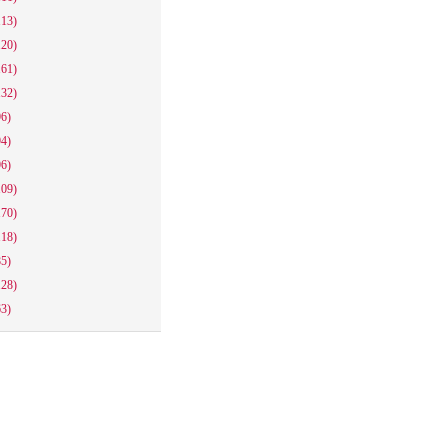
113)
120)
161)
132)
96)
94)
96)
109)
170)
118)
85)
128)
63)