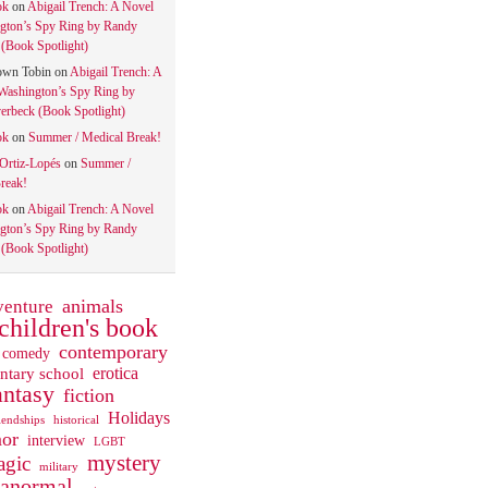
ok
on
Abigail Trench: A Novel
gton’s Spy Ring by Randy
(Book Spotlight)
own Tobin
on
Abigail Trench: A
Washington’s Spy Ring by
rbeck (Book Spotlight)
ok
on
Summer / Medical Break!
 Ortiz-Lopés
on
Summer /
reak!
ok
on
Abigail Trench: A Novel
gton’s Spy Ring by Randy
(Book Spotlight)
animals
venture
children's book
contemporary
comedy
ntary school
erotica
antasy
fiction
Holidays
iendships
historical
or
interview
LGBT
mystery
gic
military
ranormal