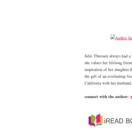
​Julie Thiessen always had a 
she values her lifelong frie
inspiration of her daughter 
the gift of an everlasting fr
California with her husband,
connect with the author: