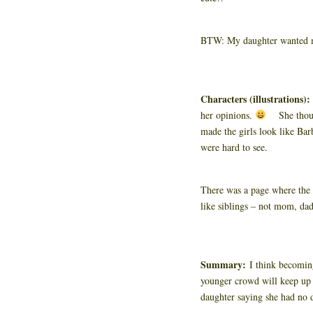
BTW: My daughter wanted me
Characters (illustrations)
her opinions.
She thought
made the girls look like Barb
were hard to see.
There was a page where the 
like siblings – not mom, dad
Summary:
I think becoming
younger crowd will keep up w
daughter saying she had no 