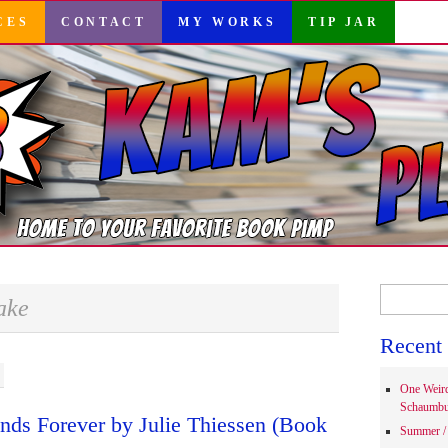
CES
CONTACT
MY WORKS
TIP JAR
Search
ake
for:
Recent 
One Weir
Schaumbu
ends Forever by Julie Thiessen (Book
Summer / 