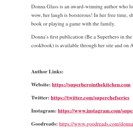
Donna Glass is an award-winning author who lo
wow, her laugh is boisterous! In her free time, sh
book or playing a game with the family.
Donna’s first publication (Be a Superhero in the
cookbook) is available through her site and on
Author Links:
Website:
https://superherointhekitchen.com
Twitter:
https://twitter.com/superchefseries
Instagram:
https://www.instagram.com/supe
Goodreads:
https://www.goodreads.com/donna