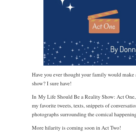
Have you ever thought your family would make a
show? I sure have!
In
My Life Should Be a Reality Show: Act One
my favorite tweets, texts, snippets of conversatio
photographs surrounding the comical happenings
More hilarity is coming soon in Act Two!