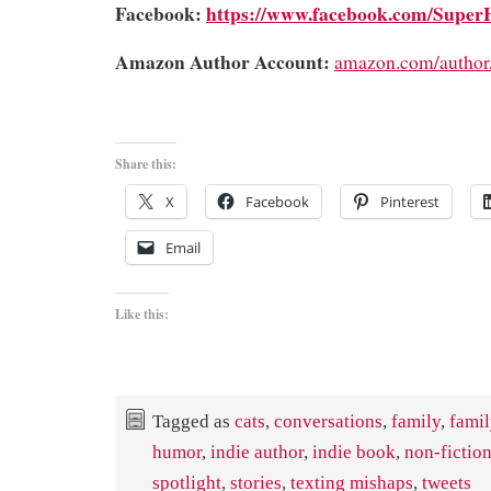
Facebook:
https://www.facebook.com/Super
Amazon Author Account:
amazon.com/author
Share this:
X
Facebook
Pinterest
Email
Like this:
Tagged as
cats
,
conversations
,
family
,
fami
humor
,
indie author
,
indie book
,
non-fictio
spotlight
,
stories
,
texting mishaps
,
tweets