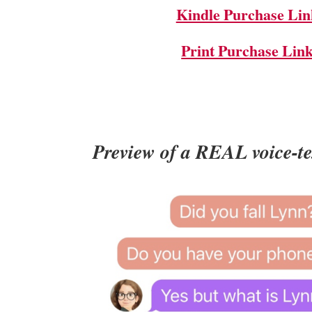
Kindle Purchase Lin
Print Purchase Lin
Preview of a REAL voice-t