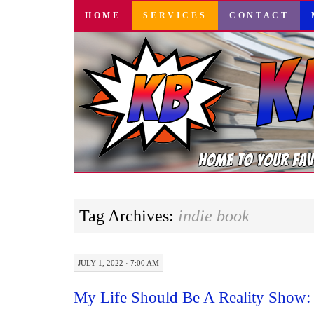
SKIP
HOME
SERVICES
CONTACT
TO
CONTENT
Tag Archives:
indie book
JULY 1, 2022 · 7:00 AM
My Life Should Be A Reality Show: