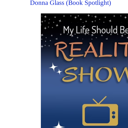
Donna Glass (Book Spotlight)