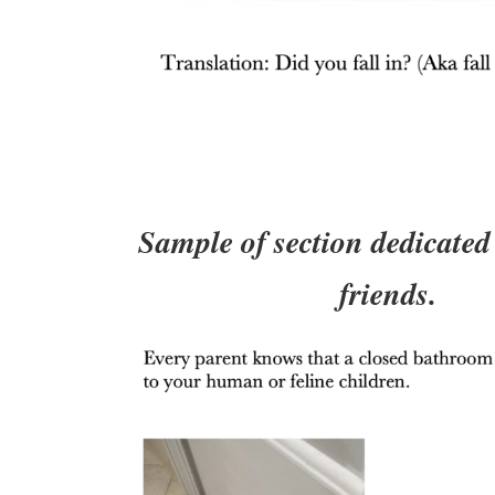
Sample of section dedicated 
friends.