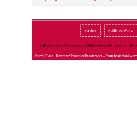
Services
Published Works
Full disclosure: As an Amazon Affiliate Associate, I earn a small
Kam's Place
· Reviewer/Promoter/Proofreader – Your basic bookwor