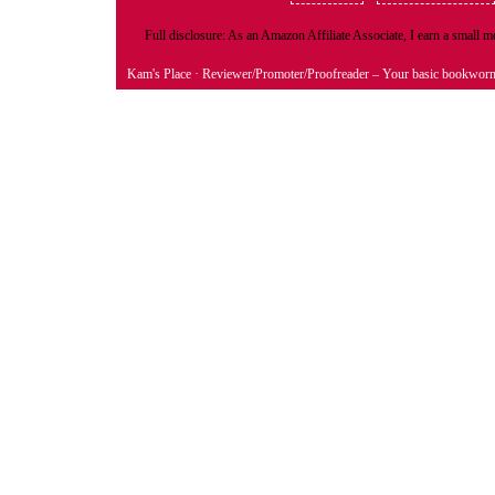
Full disclosure: As an Amazon Affiliate Associate, I earn a small
Kam's Place
· Reviewer/Promoter/Proofreader – Your basic bookwor