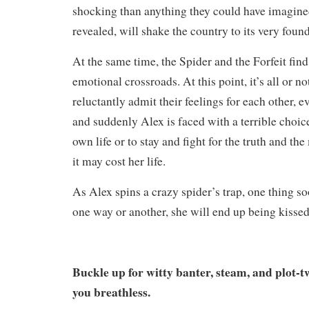
shocking than anything they could have imagined
revealed, will shake the country to its very foun
At the same time, the Spider and the Forfeit find
emotional crossroads. At this point, it’s all or no
reluctantly admit their feelings for each other, e
and suddenly Alex is faced with a terrible choice
own life or to stay and fight for the truth and the
it may cost her life.
As Alex spins a crazy spider’s trap, one thing
one way or another, she will end up being kiss
Buckle up for witty banter, steam, and plot-tw
you breathless.