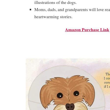
illustrations of the dogs.
Moms, dads, and grandparents will love re
heartwarming stories.
Amazon Purchase Link