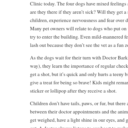
Clinic today. The four dogs have mixed feelings 
are they there if they aren’t sick? Will they get a
children, experience nervousness and fear over 
Many pet owners will relate to dogs who put on
try to enter the building. Even mild-mannered fe
lash out because they don’t see the vet as a fun 
As the dogs wait for their turn with Doctor Bark
way), they learn the importance of regular chec
get a shot, but it’s quick and only hurts a teeny b
give a treat for being so brave! Kids might remar
sticker or lollipop after they receive a shot.
Children don’t have tails, paws, or fur, but there
between their doctor appointments and the anima
get weighed, have a light shine in our eyes, and 