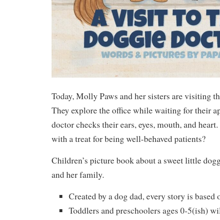
Today, Molly Paws and her sisters are visiting th
They explore the office while waiting for their 
doctor checks their ears, eyes, mouth, and heart
with a treat for being well-behaved patients?
Children’s picture book about a sweet little d
and her family.
Created by a dog dad, every story is based on
Toddlers and preschoolers ages 0-5(ish) wil