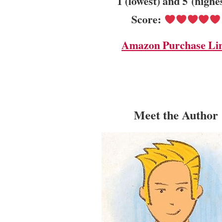
1 (lowest) and 5 (highe
Score:
Amazon Purchase Li
Meet the Author