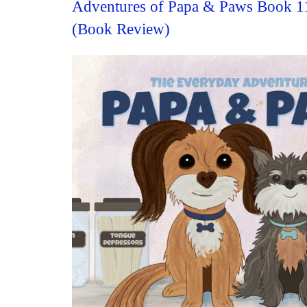
Adventures of Papa & Paws Book 1
(Book Review)