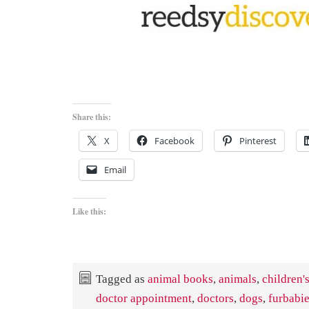
Share this:
X
Facebook
Pinterest
Email
Like this:
Tagged as
animal books
,
animals
,
children'
doctor appointment
,
doctors
,
dogs
,
furbabi