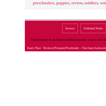
preschoolers
,
puppies
,
review
,
toddlers
,
vet
Services
Published Works
Full disclosure: As an Amazon Affiliate Associate, I earn a small
Kam's Place
· Reviewer/Promoter/Proofreader – Your basic bookwor