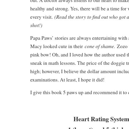
out. A doctor always listens to our heart to make
healthy and strong. Yes, there will be a time for 
(Read the story to find out who got a
every visit.
shot!)
Papa Paws’ stories are always entertaining with a
cone of shame.
Macy looked cute in their
Zozo 
pink bow! Oh, and I loved how the author used 
sneak in math lessons. The price of the doggie 
high; however, I believe the dollar amount includ
examinations. At least, I hope it did!
I give this book 5 paws up and recommend it to 
Heart Rating System