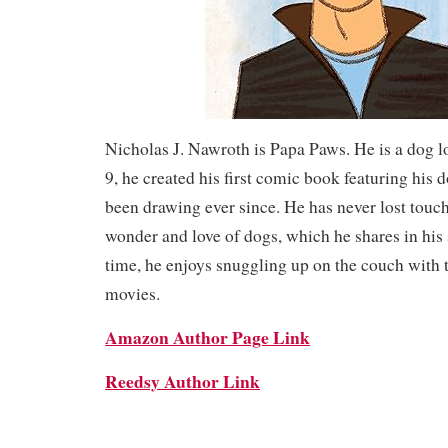
Nicholas J. Nawroth is Papa Paws. He is a dog lo
9, he created his first comic book featuring his
been drawing ever since. He has never lost touch
wonder and love of dogs, which he shares in his s
time, he enjoys snuggling up on the couch with 
movies.
Amazon Author Page Link
Reedsy Author Link