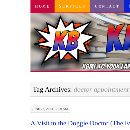
SKIP
HOME
SERVICES
CONTACT
TO
CONTENT
Tag Archives:
doctor appointment
JUNE 25, 2024 · 7:00 AM
A Visit to the Doggie Doctor (The 