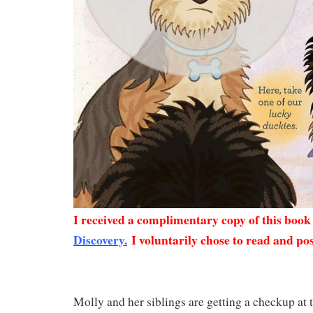
I received a complimentary copy of this boo
Discovery.
I voluntarily chose to read and pos
Molly and her siblings are getting a checkup at 