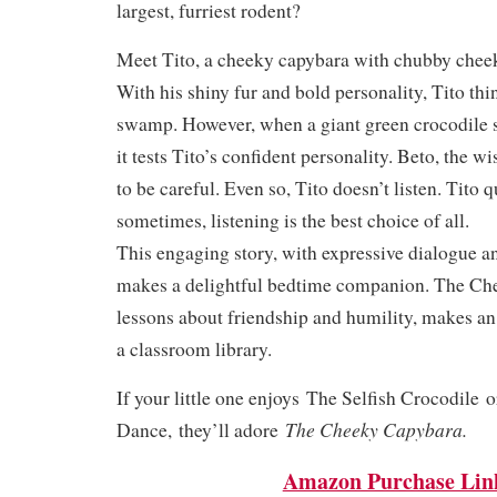
largest, furriest rodent?
Meet Tito, a cheeky capybara with chubby chee
With his shiny fur and bold personality, Tito thin
swamp. However, when a giant green crocodile s
it tests Tito’s confident personality. Beto, the w
to be careful. Even so, Tito doesn’t listen. Tito q
sometimes, listening is the best choice of all.
This engaging story, with expressive dialogue a
makes a delightful bedtime companion. The Ch
lessons about friendship and humility, makes an 
a classroom library.
If your little one enjoys
The Selfish Crocodile
o
The Cheeky Capybara.
Dance,
they’ll adore
Amazon Purchase Lin