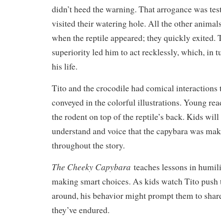
didn’t heed the warning. That arrogance was tes
visited their watering hole. All the other animal
when the reptile appeared; they quickly exited. T
superiority led him to act recklessly, which, in 
his life.
Tito and the crocodile had comical interactions 
conveyed in the colorful illustrations. Young rea
the rodent on top of the reptile’s back. Kids will
understand and voice that the capybara was mak
throughout the story.
The Cheeky Capybara
teaches lessons in humili
making smart choices. As kids watch Tito push 
around, his behavior might prompt them to shar
they’ve endured.