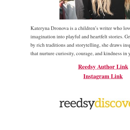
Kateryna Dronova is a children’s writer who lov
imagination into playful and heartfelt stories.
by rich traditions and storytelling, she draws insp
that nurture curiosity, courage, and kindness in 
Reedsy Author Link
Instagram Link