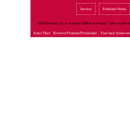
Services
Published Works
Full disclosure: As an Amazon Affiliate Associate, I earn a small
Kam's Place
· Reviewer/Promoter/Proofreader – Your basic bookwor