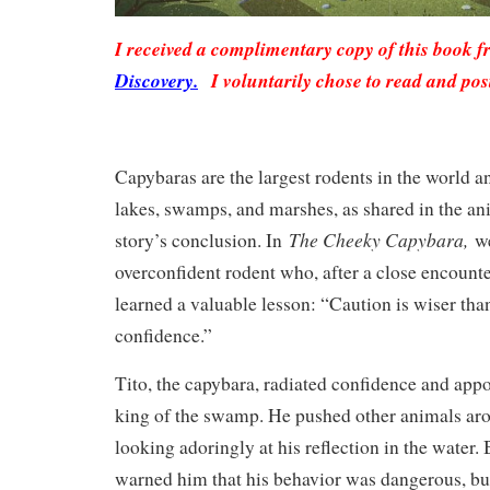
I received a complimentary copy of this book 
Discovery.
I voluntarily chose to read and pos
Capybaras are the largest rodents in the world an
lakes, swamps, and marshes, as shared in the ani
The Cheeky Capybara,
story’s conclusion. In
w
overconfident rodent who, after a close encounte
learned a valuable lesson: “Caution is wiser th
confidence.”
Tito, the capybara, radiated confidence and app
king of the swamp. He pushed other animals ar
looking adoringly at his reflection in the water. 
warned him that his behavior was dangerous, but