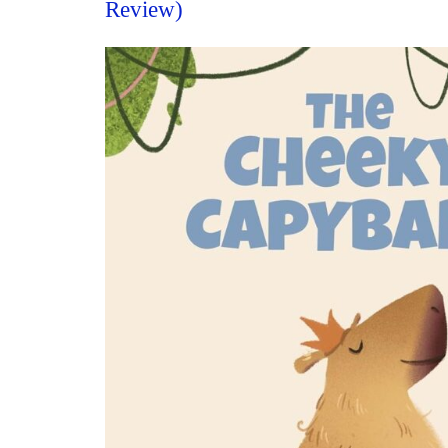
Review)