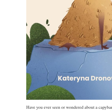
Have you ever seen or wondered about a capyba