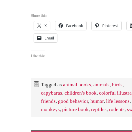
Share this:
X
Facebook
Pinterest
Email
Like this:
Tagged as
animal books
,
animals
,
birds
,
capybaras
,
children's book
,
colorful illustr
friends
,
good behavior
,
humor
,
life lessons
,
monkeys
,
picture book
,
reptiles
,
rodents
,
s