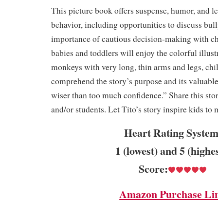
This picture book offers suspense, humor, and l
behavior, including opportunities to discuss bull
importance of cautious decision-making with c
babies and toddlers will enjoy the colorful illust
monkeys with very long, thin arms and legs, chi
comprehend the story’s purpose and its valuable
wiser than too much confidence.” Share this sto
and/or students. Let Tito’s story inspire kids t
Heart Rating System
1 (lowest) and 5 (highe
Score:
Amazon Purchase Li