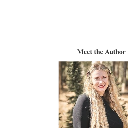
Meet the Author