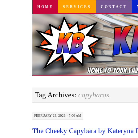
SKIP
HOME
SERVICES
CONTACT
TO
CONTENT
Tag Archives:
capybaras
FEBRUARY 23, 2026 · 7:00 AM
The Cheeky Capybara by Kateryna