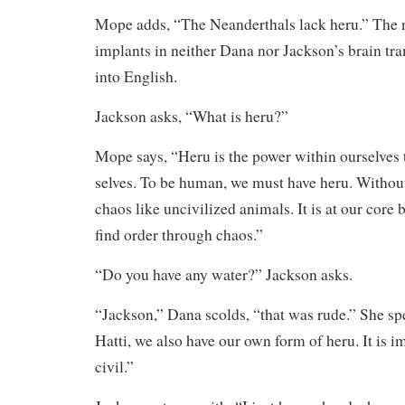
Mope adds, “The Neanderthals lack heru.” The
implants in neither Dana nor Jackson’s brain tra
into English.
Jackson asks, “What is heru?”
Mope says, “Heru is the power within ourselves t
selves. To be human, we must have heru. Withou
chaos like uncivilized animals. It is at our core 
find order through chaos.”
“Do you have any water?” Jackson asks.
“Jackson,” Dana scolds, “that was rude.” She sp
Hatti, we also have our own form of heru. It is im
civil.”