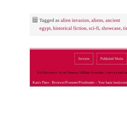
Tagged as
alien invasion
,
aliens
,
ancient
egypt
,
historical fiction
,
sci-fi
,
showcase
,
ti
Services
Published Works
Full disclosure: As an Amazon Affiliate Associate, I earn a small
Kam's Place
· Reviewer/Promoter/Proofreader – Your basic bookwor