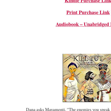
Kindle Purchase Lin
Print Purchase Link
Audiobook – Unabridged 
Dana asks Mayamenti, “The enemies you speak 