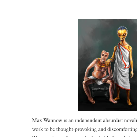
Max Wannow is an independent absurdist novelis
work to be thought-provoking and discomfortin