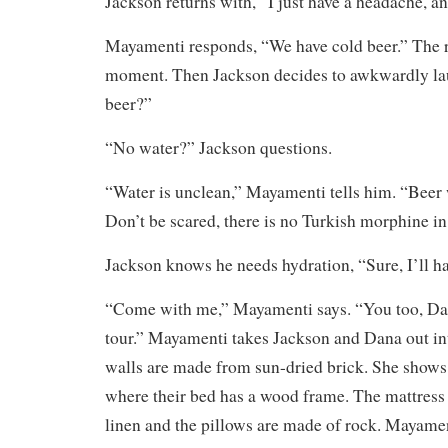
Jackson returns with, “I just have a headache, an
Mayamenti responds, “We have cold beer.” The ro
moment. Then Jackson decides to awkwardly la
beer?”
“No water?” Jackson questions.
“Water is unclean,” Mayamenti tells him. “Beer 
Don’t be scared, there is no Turkish morphine in 
Jackson knows he needs hydration, “Sure, I’ll ha
“Come with me,” Mayamenti says. “You too, Da
tour.” Mayamenti takes Jackson and Dana out in
walls are made from sun-dried brick. She show
where their bed has a wood frame. The mattress 
linen and the pillows are made of rock. Mayame