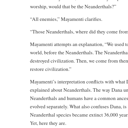
worship, would that be the Neanderthals?”
“All enemies,” Mayamenti clarifies.
“Those Neanderthals, where did they come fro
Mayamenti attempts an explanation, “We used to
world, before the Neanderthals. The Neandertha
destroyed civilization. Then, we come from the
restore civilization.”
Mayamenti’s interpretation conflicts with what
explained about Neanderthals. The way Dana und
Neanderthals and humans have a common ances
evolved separately. What also confuses Dana, is
Neanderthal species became extinct 36,000 yea
Yet, here they are.