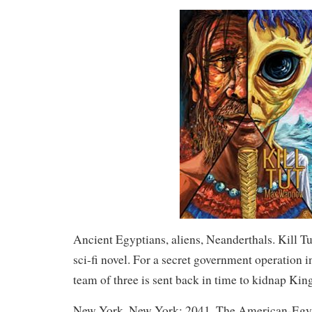
Ancient Egyptians, aliens, Neanderthals. Kill Tut 
sci-fi novel. For a secret government operation in
team of three is sent back in time to kidnap Ki
New York, New York: 2041. The American-Egyp