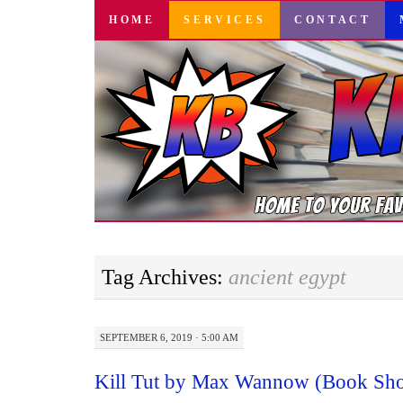
SKIP
HOME
SERVICES
CONTACT
TO
CONTENT
Tag Archives:
ancient egypt
SEPTEMBER 6, 2019 · 5:00 AM
Kill Tut by Max Wannow (Book Sh