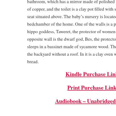
bathroom, which has a mirror made of polished 
of copper, and the toilet is a clay pot filled wit
seat situated above. The baby’s nursery is locate
bedchamber of the home. One of the walls is a p
hippo goddess, Taweret, the protector of women
opposite wall is the dwarf god, Bes, the protect
sleeps in a bassinet made of sycamore wood. The
the backyard without a roof. In it is a clay oven
bread.
Kindle Purchase Lin
Print Purchase Lin
Audiobook – Unabridged