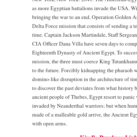
as more Egyptian battalions invade the USA. Wi
bringing the war to an end, Operation Golden An
Delta Force mission that consists of sending a t
time. Captain Jackson Martindale, Staff Sergea
CIA Officer Dana Villa have seven days to compl
Eighteenth Dynasty of Ancient Egypt. To succes
mission, the three must coerce King Tutankhamu
to the future. Forcibly kidnapping the pharaoh w
domino-like disruption in the architecture of ti
to discover the past deviates from what history
ancient people of Thebes, Egypt resort to panic 
invaded by Neanderthal warriors; but when hum
made of a malleable gold arrive, the Ancient 
with open arms.