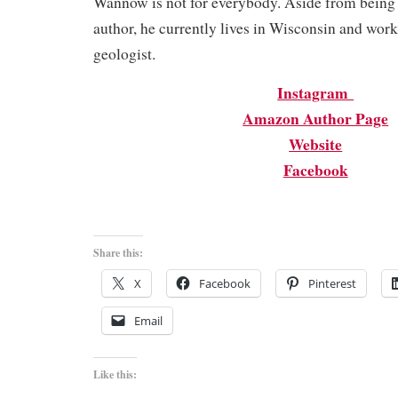
Wannow is not for everybody. Aside from being
author, he currently lives in Wisconsin and wor
geologist.
Instagram
Amazon Author Page
Website
Facebook
Share this:
X
Facebook
Pinterest
Email
Like this: