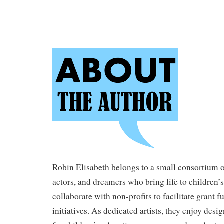
Robin Elisabeth belongs to a small consortium of
actors, and dreamers who bring life to children’
collaborate with non-profits to facilitate grant f
initiatives. As dedicated artists, they enjoy desi