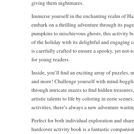
giving them nightmares.
Immerse yourself in the enchanting realm of Ha
embark on a thrilling adventure through its pag
pumpkins to mischievous ghosts, this activity bo
of the holiday with its delightful and engaging c
is carefully crafted to ensure a spooky, yet not-
for young readers.
Inside, you’ll find an exciting array of puzzles, 
and more! Challenge yourself with mind-bogglin
through intricate mazes to find hidden treasures
artistic talents to life by coloring in eerie scene
activities, there’s always a new adventure waitin
Perfect for both individual exploration and shar
hardcover activity book is a fantastic companio