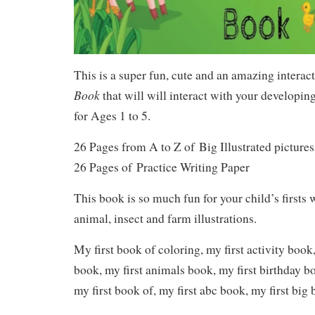
This is a super fun, cute and an amazing interac
Book
that will will interact with your developin
for Ages 1 to 5.
26 Pages from A to Z of
Big Illustrated pictures
26 Pages of
Practice Writing Paper
This book is so much fun for your child’s firsts 
animal, insect and farm illustrations.
My first book of coloring, my first activity book
book, my first animals book, my first birthday b
my first book of, my first abc book, my first big 