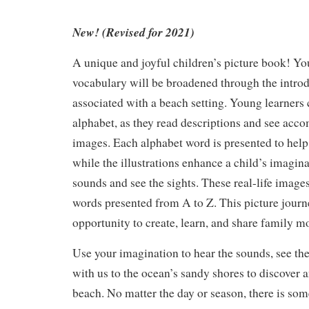
New! (Revised for 2021)
A unique and joyful children’s picture book! Yo
vocabulary will be broadened through the intro
associated with a beach setting. Young learners 
alphabet, as they read descriptions and see acco
images. Each alphabet word is presented to help
while the illustrations enhance a child’s imagina
sounds and see the sights. These real-life images
words presented from A to Z. This picture journ
opportunity to create, learn, and share family 
Use your imagination to hear the sounds, see the
with us to the ocean’s sandy shores to discover
beach. No matter the day or season, there is som