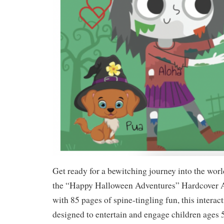
Get ready for a bewitching journey into the wor
the “Happy Halloween Adventures” Hardcover 
with 85 pages of spine-tingling fun, this interact
designed to entertain and engage children ages 