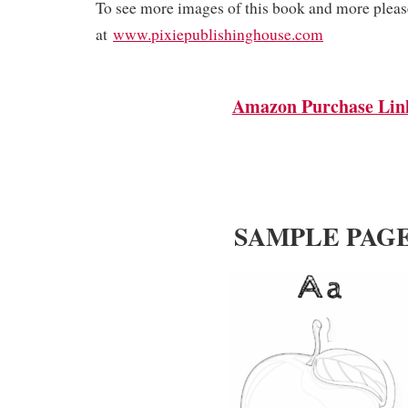
To see more images of this book and more please
at
www.pixiepublishinghouse.com
Amazon Purchase Lin
SAMPLE PAG