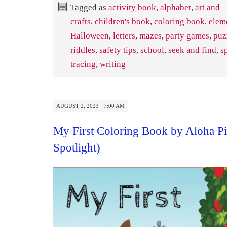
Tagged as
activity book
,
alphabet
,
art and
crafts
,
children's book
,
coloring book
,
elem
Halloween
,
letters
,
mazes
,
party games
,
puz
riddles
,
safety tips
,
school
,
seek and find
,
s
tracing
,
writing
AUGUST 2, 2023 · 7:00 AM
My First Coloring Book by Aloha P
Spotlight)