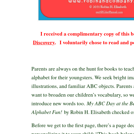
I received a complimentary copy of this
Discovery
.
I voluntarily chose to read and p
Parents are always on the hunt for books to teach
alphabet for their youngsters. We seek bright im
illustrations, and familiar ABC objects. Parents
want to broaden our children’s vocabulary, so we
My ABC Day at the B
introduce new words too.
Alphabet Fun!
by Robin H. Elisabeth checked of
Before we get to the first page, there’s a page de
personalizing it to your child: “This book belo