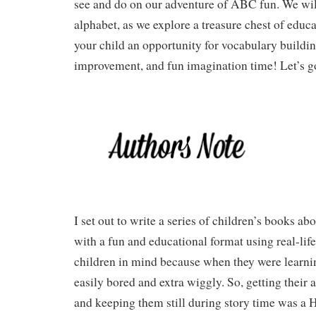
see and do on our adventure of ABC fun. We will
alphabet, as we explore a treasure chest of educa
your child an opportunity for vocabulary buildin
improvement, and fun imagination time! Let’s g
I set out to write a series of children’s books 
with a fun and educational format using real-life
children in mind because when they were learnin
easily bored and extra wiggly. So, getting their 
and keeping them still during story time was a