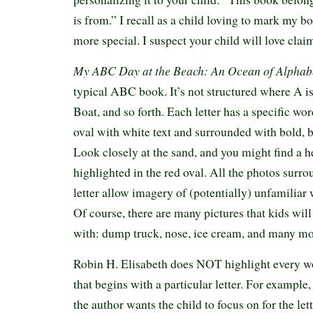
is from.” I recall as a child loving to mark my b
more special. I suspect your child will love cla
My ABC Day at the Beach: An Ocean of Alphab
typical ABC book. It’s not structured where A is 
Boat, and so forth. Each letter has a specific wo
oval with white text and surrounded with bold, 
Look closely at the sand, and you might find a h
highlighted in the red oval. All the photos surro
letter allow imagery of (potentially) unfamiliar
Of course, there are many pictures that kids will
with: dump truck, nose, ice cream, and many m
Robin H. Elisabeth does NOT highlight every wo
that begins with a particular letter. For example,
the author wants the child to focus on for the let