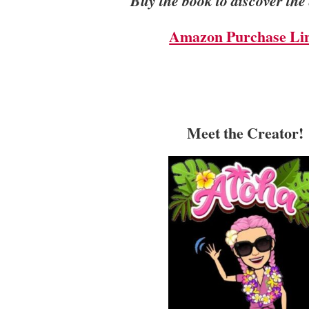
Buy the book to discover the
Amazon Purchase Li
Meet the Creator!