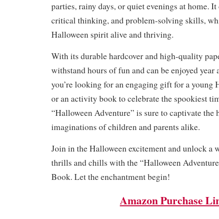
parties, rainy days, or quiet evenings at home. It
critical thinking, and problem-solving skills, wh
Halloween spirit alive and thriving.
With its durable hardcover and high-quality paper
withstand hours of fun and can be enjoyed year 
you’re looking for an engaging gift for a young
or an activity book to celebrate the spookiest tim
“Halloween Adventure” is sure to captivate the 
imaginations of children and parents alike.
Join in the Halloween excitement and unlock a w
thrills and chills with the “Halloween Adventur
Book. Let the enchantment begin!
Amazon Purchase Li