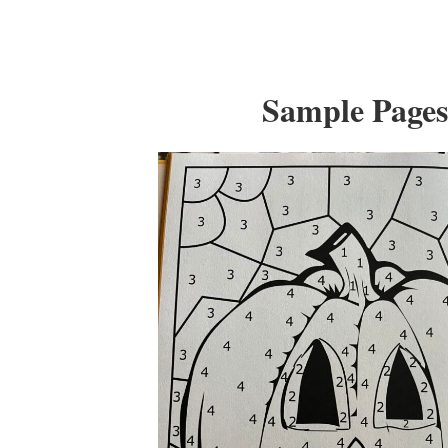
Sample Page