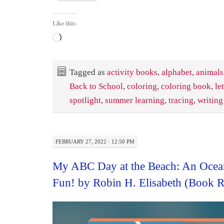
Like this:
Loading…
Tagged as
activity books
,
alphabet
,
animals
Back to School
,
coloring
,
coloring book
,
le
spotlight
,
summer learning
,
tracing
,
writing
FEBRUARY 27, 2022 · 12:50 PM
My ABC Day at the Beach: An Ocea
Fun! by Robin H. Elisabeth (Book 