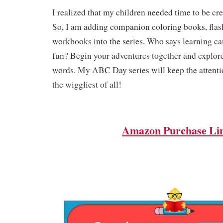
I realized that my children needed time to be cre
So, I am adding companion coloring books, flas
workbooks into the series. Who says learning ca
fun? Begin your adventures together and explore
words. My ABC Day series will keep the attentio
the wiggliest of all!
Amazon Purchase Li