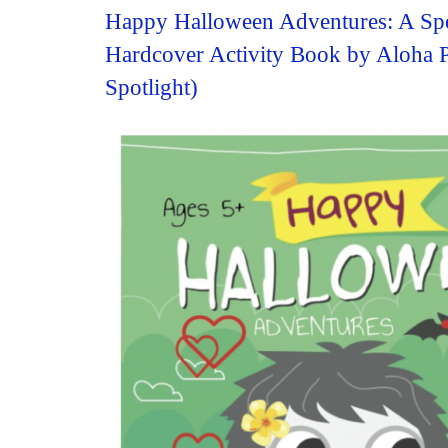
Happy Halloween Adventures: A Sp
Hardcover Activity Book by Aloha 
Spotlight)