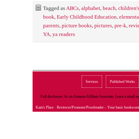
Tagged as
ABCs
,
alphabet
,
beach
,
children'
book
,
Early Childhood Education
,
elementa
parents
,
picture books
,
pictures
,
pre-k
,
revi
YA
,
ya readers
Services
Published Works
Full disclosure: As an Amazon Affiliate Associate, I earn a small
Kam's Place
· Reviewer/Promoter/Proofreader – Your basic bookwor