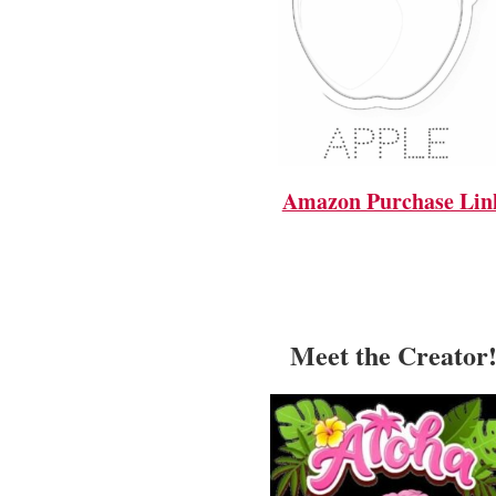
Amazon Purchase Lin
Meet the Creator