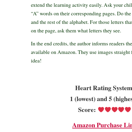
extend the learning activity easily. Ask your child
“A” words on their corresponding pages. Do the
and the rest of the alphabet. For those letters 
on the page, ask them what letters they see.
In the end credits, the author informs readers th
available on Amazon. They use images straight 
idea!
Heart Rating System
1 (lowest) and 5 (highe
Score:
Amazon Purchase Li