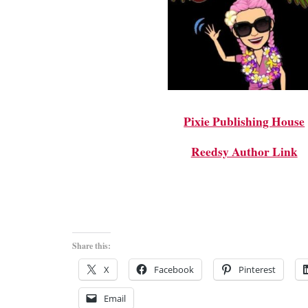
Pixie Publishing House
Reedsy Author Link
Share this:
X
Facebook
Pinterest
Email