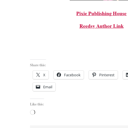
Pixie Publishing House
Reedsy Author Link
Share this:
X
Facebook
Pinterest
Email
Like this:
Loading…