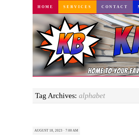
SKIP
HOME
SERVICES
CONTACT
TO
CONTENT
Tag Archives:
alphabet
AUGUST 18, 2023 · 7:00 AM