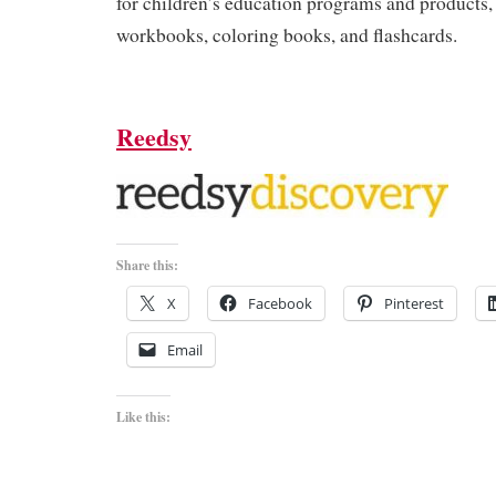
for children’s education programs and products,
workbooks, coloring books, and flashcards.
Reedsy
Share this:
X
Facebook
Pinterest
Email
Like this: