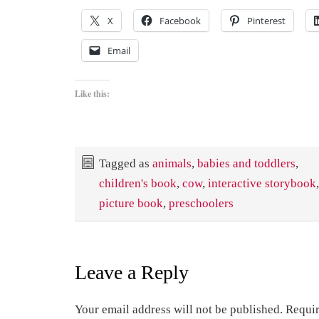
X
Facebook
Pinterest
Email
Like this:
Tagged as
animals
,
babies and toddlers
,
children's book
,
cow
,
interactive storybook
picture book
,
preschoolers
Leave a Reply
Your email address will not be published.
Requir