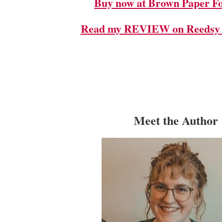
Buy now at Brown Paper Fo
Read my REVIEW on Reedsy 
Meet the Author