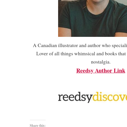
A Canadian illustrator and author who speciali
Lover of all things whimsical and books tha
nostalgia.
Reedsy Author Link
Share this: