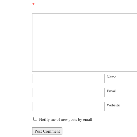
*
Name
Email
Website
Notify me of new posts by email.