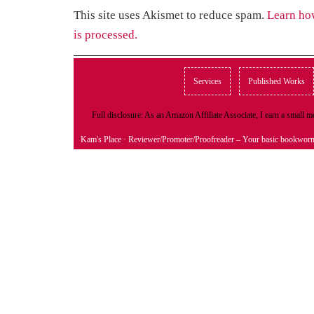
This site uses Akismet to reduce spam.
Learn ho
is processed.
Services
Published Works
Full disclosure: As an Amazon Affiliate Associate, I earn a small
Kam's Place
· Reviewer/Promoter/Proofreader – Your basic bookwor