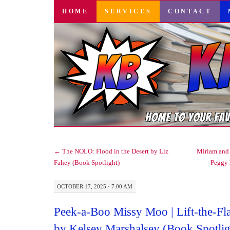
SKIP
HOME
SERVICES
CONTACT
TO
CONTENT
←
The NOLO: Flood in the Desert by Liz
Miriam and 
Fahey (Book Spotlight)
Peggy
OCTOBER 17, 2025 · 7:00 AM
Peek-a-Boo Missy Moo | Lift-the-F
by Kelsey Marshalsey (Book Spotlig