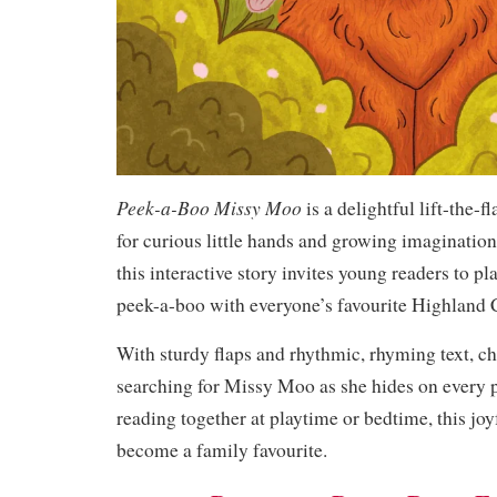
Peek-a-Boo Missy Moo
is a delightful lift-the-
for curious little hands and growing imaginatio
this interactive story invites young readers to p
peek-a-boo with everyone’s favourite Highland
With sturdy flaps and rhythmic, rhyming text, ch
searching for Missy Moo as she hides on every 
reading together at playtime or bedtime, this joy
become a family favourite.