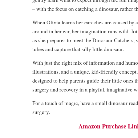
– with the focus on catching a dinosaur, rather t
When Olivia learns her earaches are caused by a
around in her ear, her imagination runs wild. Jo
as she prepares to meet the Dinosaur Catchers, 
tubes and capture that silly little dinosaur.
With just the right mix of information and humor
illustrations, and a unique, kid-friendly concept, 
designed to help parents guide their little ones 
surgery and recovery in a playful, imaginative w
For a touch of magic, have a small dinosaur ready
surgery.
Amazon Purchase Lin