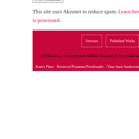
This site uses Akismet to reduce spam.
Learn ho
is processed.
Services
Published Works
Full disclosure: As an Amazon Affiliate Associate, I earn a small
Kam's Place
· Reviewer/Promoter/Proofreader – Your basic bookwor