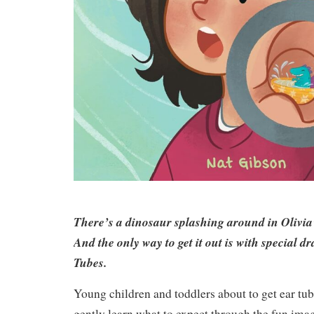
There’s a dinosaur splashing around in Olivia’
And the only way to get it out is with special d
Tubes.
Young children and toddlers about to get ear tu
gently learn what to expect through the fun imagin