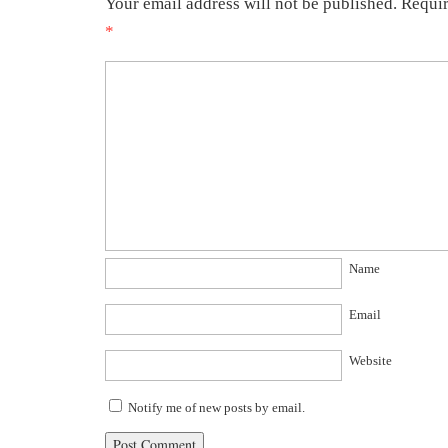
Your email address will not be published.
Requir
*
Name
Email
Website
Notify me of new posts by email.