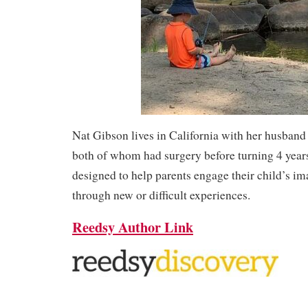
Nat Gibson lives in California with her husband
both of whom had surgery before turning 4 year
designed to help parents engage their child’s im
through new or difficult experiences.
Reedsy Author Link