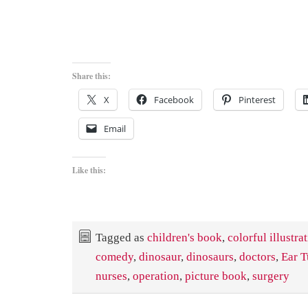
Share this:
X
Facebook
Pinterest
Email
Like this:
Tagged as
children's book
,
colorful illustra
comedy
,
dinosaur
,
dinosaurs
,
doctors
,
Ear T
nurses
,
operation
,
picture book
,
surgery