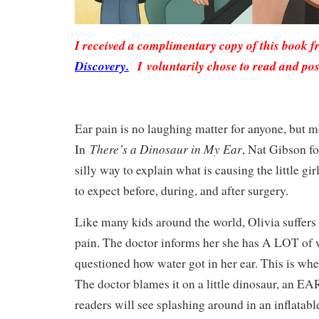
I received a complimentary copy of this book 
Discovery.
I voluntarily chose to read and pos
Ear pain is no laughing matter for anyone, but mo
There’s a Dinosaur in My Ear
In
, Nat Gibson fo
silly way to explain what is causing the little gi
to expect before, during, and after surgery.
Like many kids around the world, Olivia suffers
pain. The doctor informs her she has A LOT of w
questioned how water got in her ear. This is wher
The doctor blames it on a little dinosaur, an
readers will see splashing around in an inflatab