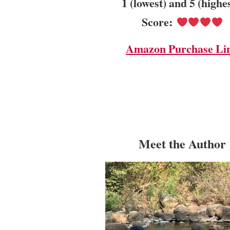
1 (lowest) and 5 (highe
Score:
Amazon Purchase Li
Meet the Author