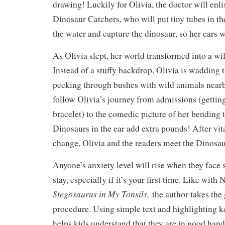
drawing! Luckily for Olivia, the doctor will enlis
Dinosaur Catchers, who will put tiny tubes in the
the water and capture the dinosaur, so her ears w
As Olivia slept, her world transformed into a wi
Instead of a stuffy backdrop, Olivia is wadding
peeking through bushes with wild animals nearb
follow Olivia’s journey from admissions (getting
bracelet) to the comedic picture of her bending 
Dinosaurs in the ear add extra pounds! After vit
change, Olivia and the readers meet the Dinosa
Anyone’s anxiety level will rise when they face 
stay, especially if it’s your first time. Like wit
Stegosaurus in My Tonsils,
the author takes the
procedure. Using simple text and highlighting k
helps kids understand that they are in good han