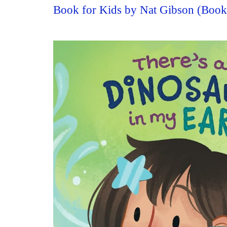
Book for Kids by Nat Gibson (Boo