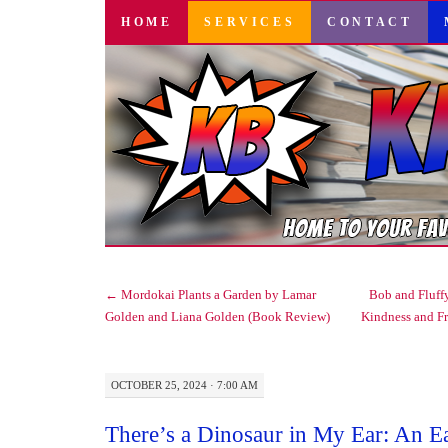
SKIP
HOME
SERVICES
CONTACT
TO
CONTENT
←
Mordokai Plants a Garden by Lamar
Bob and Fluffy
Golden and Liana Golden (Book Review)
Kindness and F
OCTOBER 25, 2024 · 7:00 AM
There’s a Dinosaur in My Ear: An E