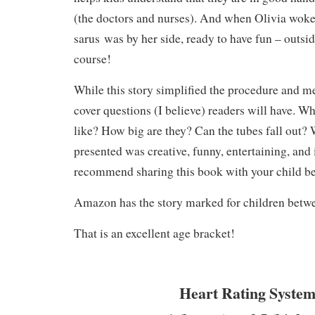
(the doctors and nurses). And when Olivia woke
sarus was by her side, ready to have fun – outside
course!
While this story simplified the procedure and med
cover questions (I believe) readers will have. Wh
like? How big are they? Can the tubes fall out? 
presented was creative, funny, entertaining, and 
recommend sharing this book with your child be
Amazon has the story marked for children betwe
That is an excellent age bracket!
Heart Rating System