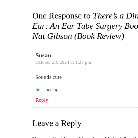
One Response to
There’s a Di
Ear: An Ear Tube Surgery Boo
Nat Gibson (Book Review)
Susan
October 28, 2024 at 1:25 pm
Sounds cute
Loading...
Reply
Leave a Reply