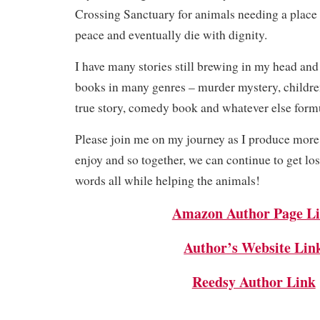
Crossing Sanctuary for animals needing a place to
peace and eventually die with dignity.
I have many stories still brewing in my head and
books in many genres – murder mystery, children
true story, comedy book and whatever else form
Please join me on my journey as I produce more
enjoy and so together, we can continue to get los
words all while helping the animals!
Amazon Author Page L
Author’s Website Lin
Reedsy Author Link