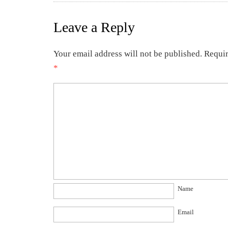
Leave a Reply
Your email address will not be published.
Requir
*
Name
Email