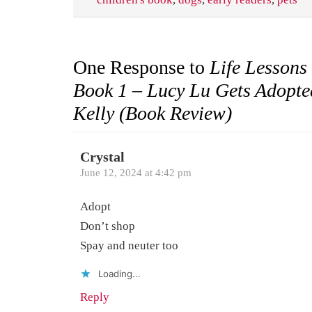
One Response to
Life Lessons
Book 1 – Lucy Lu Gets Adopt
Kelly (Book Review)
Crystal
June 12, 2024 at 4:42 pm
Adopt
Don’t shop
Spay and neuter too
Loading...
Reply