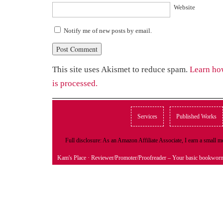
Website
Notify me of new posts by email.
This site uses Akismet to reduce spam.
Learn ho
is processed.
Services
Published Works
Full disclosure: As an Amazon Affiliate Associate, I earn a small
Kam's Place
· Reviewer/Promoter/Proofreader – Your basic bookwor