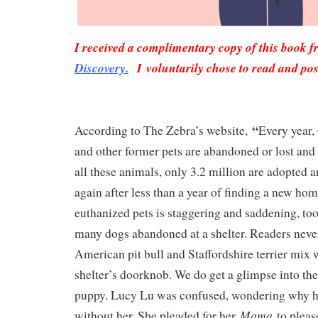
I received a complimentary copy of this book 
Discovery.
I voluntarily chose to read and pos
“
According to The Zebra’s website,
Every year, 
and other former pets are abandoned or lost and 
all these animals, only 3.2 million are adopted 
again after less than a year of finding a new h
euthanized pets is staggering and saddening, too
many dogs abandoned at a shelter. Readers neve
American pit bull and Staffordshire terrier mix w
shelter’s doorknob. We do get a glimpse into th
puppy. Lucy Lu was confused, wondering why 
Mama
without her. She pleaded for her
to plea