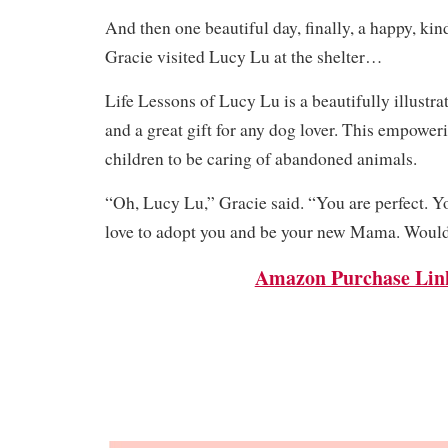
And then one beautiful day, finally, a happy, 
Gracie visited Lucy Lu at the shelter…
Life Lessons of Lucy Lu is a beautifully illustra
and a great gift for any dog lover. This empower
children to be caring of abandoned animals.
“Oh, Lucy Lu,” Gracie said. “You are perfect. Yo
love to adopt you and be your new Mama. Would 
Amazon Purchase Lin