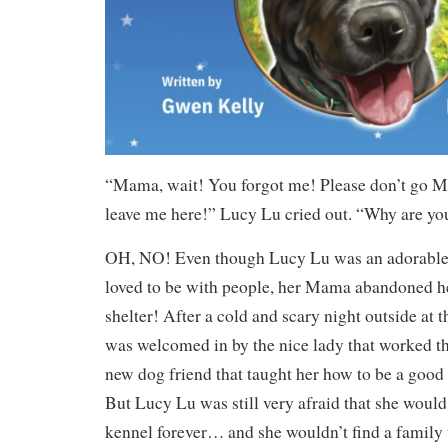
“Mama, wait! You forgot me! Please don’t go M
leave me here!” Lucy Lu cried out. “Why are yo
OH, NO! Even though Lucy Lu was an adorable
loved to be with people, her Mama abandoned he
shelter! After a cold and scary night outside at 
was welcomed in by the nice lady that worked th
new dog friend that taught her how to be a good
But Lucy Lu was still very afraid that she would 
kennel forever… and she wouldn’t find a family 