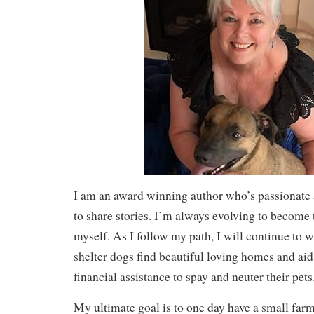
I am an award winning author who’s passionate a
to share stories. I’m always evolving to become 
myself. As I follow my path, I will continue to wr
shelter dogs find beautiful loving homes and ai
financial assistance to spay and neuter their pets
My ultimate goal is to one day have a small far