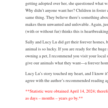
getting adopted over her, she questioned what w
Why didn’t anyone want her? Children in foster 
same thing. They believe there’s something abou
makes them unwanted and unlovable. Again, jus
(with or without fur) thinks this is heartbreakin
Sally and Lucy Lu did get their forever homes, b
animal is so lucky. If you are ready for the huge 
owning a pet, I recommend you visit your local s
give our animals what they want—a forever ho
Lucy Lu’s story touched my heart, and I know it’l
agree with the author’s recommended reading ag
**Statistic were obtained April 14, 2024; theref
as days – months – years go by.**