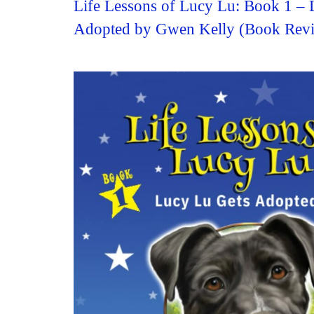
Life Lessons of Lucy Lu: Book 1 – 
Adopted by Gwen Kelly (Book Rev