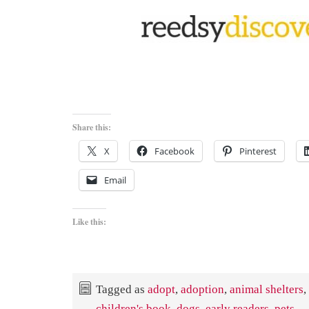
Share this:
X
Facebook
Pinterest
Email
Like this:
Tagged as
adopt
,
adoption
,
animal shelters
,
children's book
,
dogs
,
early readers
,
pets