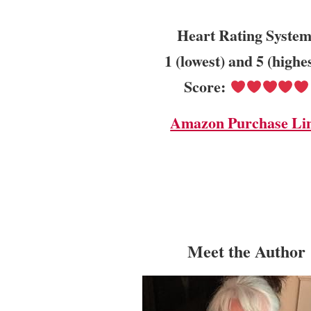
Heart Rating System
1 (lowest) and 5 (highe
Score:
Amazon Purchase Li
Meet the Author