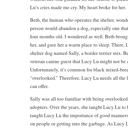
Lu’s cries made me cry. My heart broke for her.
Beth, the human who operates the shelter, wond
person would abandon a dog, especially one that
four months old. I wondered as well. Beth broug
her, and gave her a warm place to sleep. There,
shelter dog named Sally, a border terrier mix. Be
veteran canine guest that Lucy Lu might not be
Unfortunately, it’s common for black mixed-bree
“overlooked.” Therefore, Lucy Lu needs all the 
can offer.
Sally was all too familiar with being overlooked
adopters. Over the years, she taught Lucy Lu to 
taught Lucy Lu the importance of good manners
on people or getting into the garbage. As Lucy