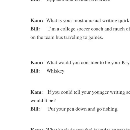
Kam:
What is your most unusual writing quirk
Bill:
I’m a college soccer coach and much of 
on the team bus traveling to games.
Kam:
What would you consider to be your Kryp
Bill:
Whiskey
Kam
: If you could tell your younger writing se
would it be?
Bill:
Put your pen down and go fishing.
Kam:
What book do you feel is under-appreci