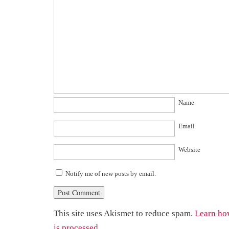
Name
Email
Website
Notify me of new posts by email.
This site uses Akismet to reduce spam.
Learn ho
is processed.