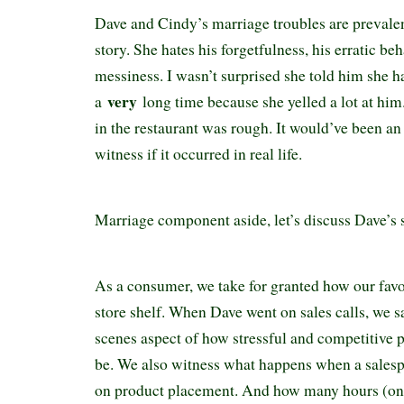
Dave and Cindy’s marriage troubles are prevale
story. She hates his forgetfulness, his erratic beh
messiness. I wasn’t surprised she told him she h
very
a
long time because she yelled a lot at hi
in the restaurant was rough. It would’ve been a
witness if it occurred in real life.
Marriage component aside, let’s discuss Dave’s 
As a consumer, we take for granted how our favo
store shelf. When Dave went on sales calls, we 
scenes aspect of how stressful and competitive
be. We also witness what happens when a salesp
on product placement. And how many hours (on a