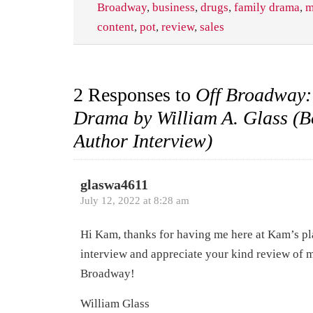
Broadway
,
business
,
drugs
,
family drama
,
m
content
,
pot
,
review
,
sales
2 Responses to
Off Broadway:
Drama by William A. Glass (B
Author Interview)
glaswa4611
July 12, 2022 at 8:28 am
Hi Kam, thanks for having me here at Kam’s pl
interview and appreciate your kind review of 
Broadway!
William Glass