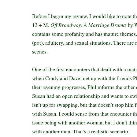
Before I begin my review, I would like to note t
Off Broadway: A Marriage Drama
13 + M.
by W
contains some profanity and has mature themes,
(pot), adultery, and sexual situations. There are
scenes.
One of the first encounters that dealt with a ma
when Cindy and Dave met up with the friends P
their evening progresses, Phil informs the other
Susan had an open relationship and wants to sw
isn’t up for swapping, but that doesn’t stop him
with Susan. I could sense from that encounter th
issue being with another woman, but I don’t thi
with another man. That’s a realistic scenario.