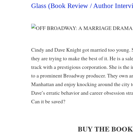
Glass (Book Review / Author Interv
Cindy and Dave Knight got married too young. S
they are trying to make the best of it. He is a sa
track with a prestigious corporation. She is the 
to a prominent Broadway producer. They own an
Manhattan and enjoy knocking around the city t
Dave’s erratic behavior and career obsession stra
Can it be saved?
BUY THE BOO