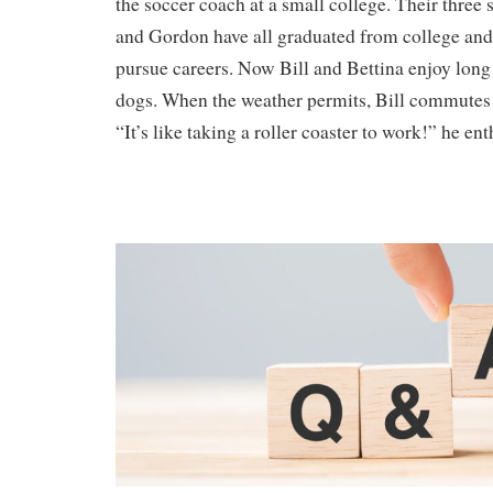
the soccer coach at a small college. Their three 
and Gordon have all graduated from college an
pursue careers. Now Bill and Bettina enjoy long
dogs. When the weather permits, Bill commutes 
“It’s like taking a roller coaster to work!” he ent