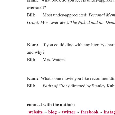
overrated?
Bill:
Personal Memo
Most under-appreciated:
Grant
The Naked and the D
; Most overrated:
Kam:
If you could dine with any literary chara
and why?
Bill:
Mrs. Waters.
Kam:
What’s one movie you like recommending
Bill:
Paths of Glory
directed by Stanley Kub
connect with the author:
website
~
blog
~
twitter
~
facebook
~
inst