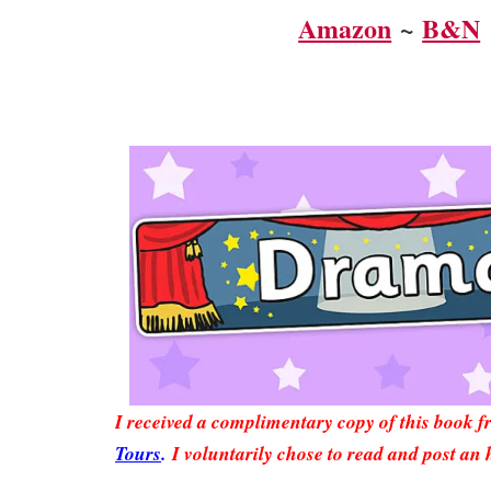
Amazon
~
B&N
I received a complimentary copy of this book 
Tours
.
I voluntarily chose to read and post an 