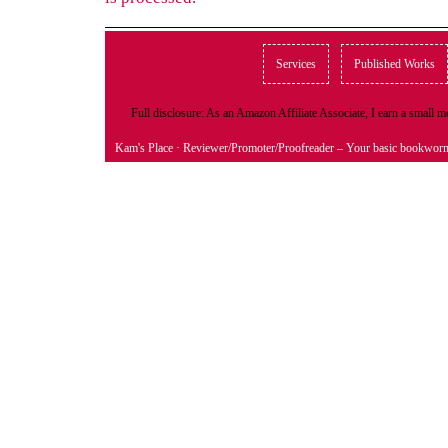
Services
Published Works
Full disclosure: As an Amazon Affiliate Associate, I earn a small
Kam's Place
· Reviewer/Promoter/Proofreader – Your basic bookwor