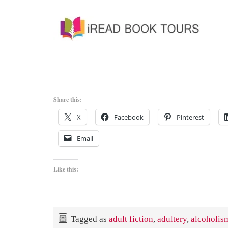
Share this:
X
Facebook
Pinterest
Email
Like this:
Tagged as
adult fiction
,
adultery
,
alcoholis