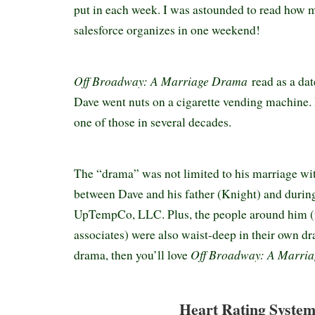
put in each week. I was astounded to read how
salesforce organizes in one weekend!
Off Broadway: A Marriage Drama
read as a dat
Dave went nuts on a cigarette vending machine. I
one of those in several decades.
The “drama” was not limited to his marriage wi
between Dave and his father (Knight) and during
UpTempCo, LLC. Plus, the people around him (
associates) were also waist-deep in their own dr
Off Broadway: A Marri
drama, then you’ll love
Heart Rating System