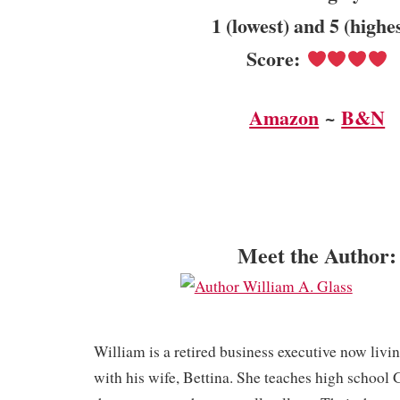
1 (lowest) and 5 (highe
Score:
Amazon
~
B&N
Meet the Author:
William is a retired business executive now livi
with his wife, Bettina. She teaches high school 