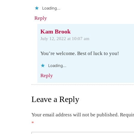
Loading...
Reply
Kam Brook
July 12, 2022 at 10:07 am
You’re welcome. Best of luck to you!
Loading...
Reply
Leave a Reply
Your email address will not be published.
Requir
*