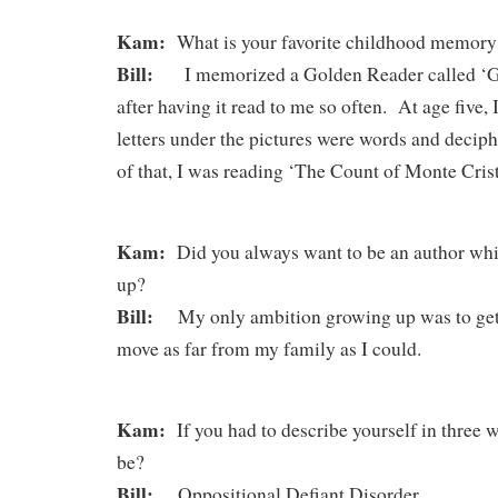
Kam:
What is your favorite childhood memo
Bill:
I memorized a Golden Reader called ‘Gre
after having it read to me so often. At age five, I
letters under the pictures were words and deci
of that, I was reading ‘The Count of Monte Crist
Kam:
Did you always want to be an author whi
up?
Bill:
My only ambition growing up was to get o
move as far from my family as I could.
Kam:
If you had to describe yourself in three 
be?
Bill:
Oppositional Defiant Disorder.