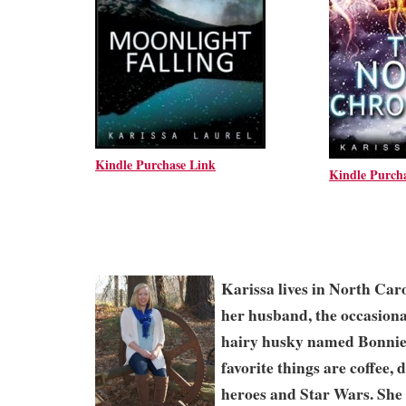
Kindle Purchase Link
Kindle Purch
Karissa lives in North Caro
her husband, the occasiona
hairy husky named Bonnie
favorite things are coffee,
heroes and Star Wars. She