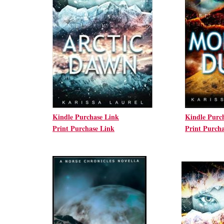
Kindle Purchase Link
Kindle Purc
Print Purchase Link
Print Purch