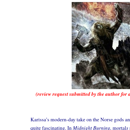
(review request submitted by the author for 
Karissa’s modern-day take on the Norse gods a
Midnight Burning,
s
quite fascinating. In
mortal