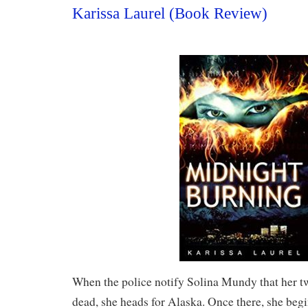
Karissa Laurel (Book Review)
When the police notify Solina Mundy that her tw
dead, she heads for Alaska. Once there, she beg