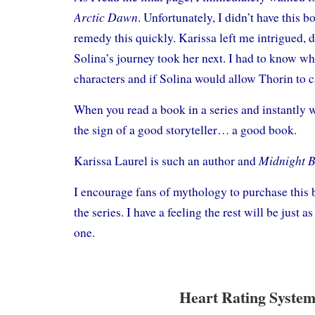
Arctic Dawn
. Unfortunately, I didn’t have this b
remedy this quickly. Karissa left me intrigued,
Solina’s journey took her next. I had to know w
characters and if Solina would allow Thorin to c
When you read a book in a series and instantly w
the sign of a good storyteller… a good book.
Midnight 
Karissa Laurel is such an author and
I encourage fans of mythology to purchase this 
the series. I have a feeling the rest will be just a
one.
Heart Rating System