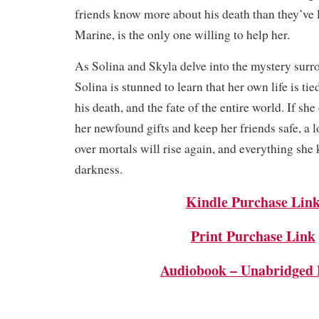
friends know more about his death than they’ve l
Marine, is the only one willing to help her.
As Solina and Skyla delve into the mystery surr
Solina is stunned to learn that her own life is tie
his death, and the fate of the entire world. If she
her newfound gifts and keep her friends safe, a 
over mortals will rise again, and everything she 
darkness.
Kindle Purchase Lin
Print Purchase Link
Audiobook – Unabridged 