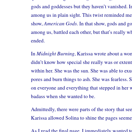
gods and goddesses but they haven’t vanished. In
among us in plain sight. This twist reminded me a
American Gods
show,
. In that show, gods and 
among us, battled each other, but that’s really wh
ended.
Midnight Burning
In
, Karissa wrote about a wo
didn’t know how special she really was or extent 
within her. She was the sun. She was able to exu
pores and burn things to ash. She was fearless. 
on everyone and everything that stepped in her 
badass when she wanted to be.
Admittedly, there were parts of the story that s
Karissa allowed Solina to shine the pages seemed
As I read the final page, I immediately wanted t