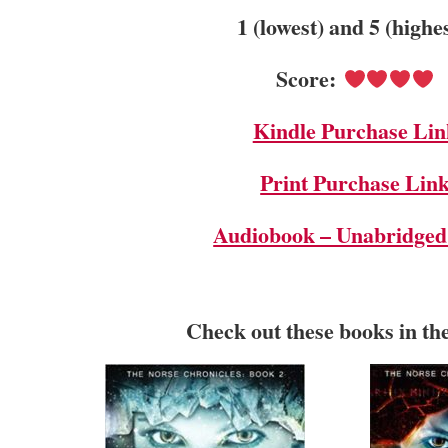
1 (lowest) and 5 (highe
Score:
Kindle Purchase Lin
Print Purchase Lin
Audiobook – Unabridged
Check out these books in th