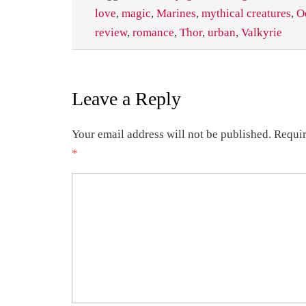
love
,
magic
,
Marines
,
mythical creatures
,
O
review
,
romance
,
Thor
,
urban
,
Valkyrie
Leave a Reply
Your email address will not be published.
Requir
*