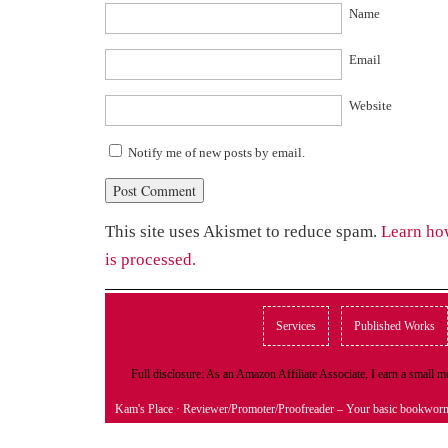
Name
Email
Website
Notify me of new posts by email.
This site uses Akismet to reduce spam.
Learn ho
is processed.
Services
Published Works
Full disclosure: As an Amazon Affiliate Associate, I earn a small
Kam's Place
· Reviewer/Promoter/Proofreader – Your basic bookwor