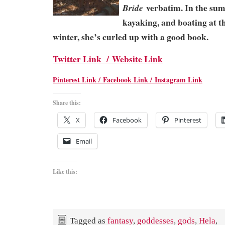
verbatim. In the su
Bride
kayaking, and boating at th
winter, she’s curled up with a good book.
Twitter Link /
Website Link
Pinterest Link /
Facebook Link /
Instagram Link
Share this:
X
Facebook
Pinterest
Email
Like this:
Tagged as
fantasy
,
goddesses
,
gods
,
Hela
,