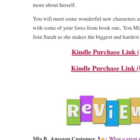
more about herself.
You will meet some wonderful new characters 
with some of your faves from book one, You M
Join Sarah as she makes the biggest and hardest d
Kindle Purchase Link 
Kindle Purchase Link 
Mia B,
Amazon Customer, 5
:
What a great 