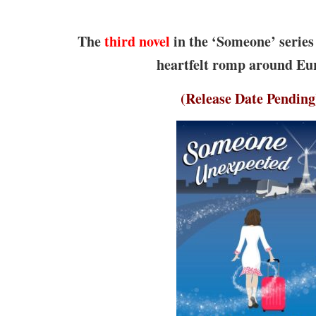
The
third novel
in the ‘Someone’ series 
heartfelt romp around Eu
(Release Date Pending