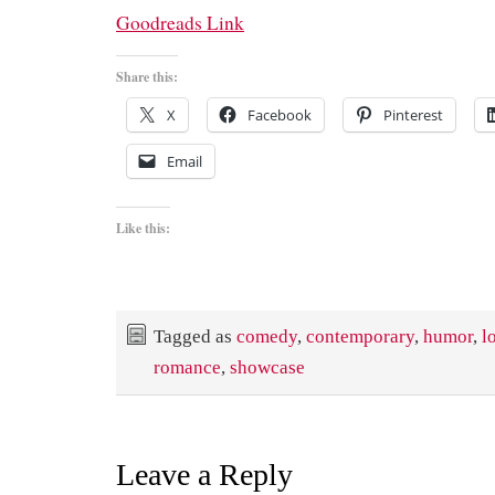
Goodreads Link
Share this:
X
Facebook
Pinterest
Email
Like this:
Tagged as
comedy
,
contemporary
,
humor
,
l
romance
,
showcase
Leave a Reply