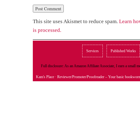
This site uses Akismet to reduce spam.
Learn ho
is processed.
Services
Published Works
Full disclosure: As an Amazon Affiliate Associate, I earn a small
Kam's Place
· Reviewer/Promoter/Proofreader – Your basic bookwor