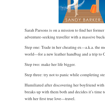
Sarah Parsons is on a mission to find her former 
adventure-seeking traveller with a massive bucket
Step one: Trade in her cheating ex—a.k.a. the m
world—for a new leather handbag and a trip to 
Step two: make her life bigger.
Step three: try not to panic while completing st
Humiliated after discovering her boyfriend with 
breaks up with them both and decides it’s time to
with her first true love—travel.