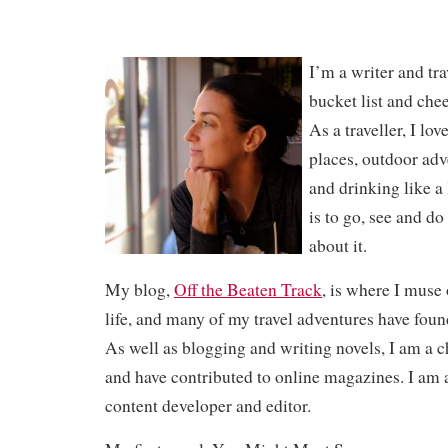
I’m a writer and tra
bucket list and che
As a traveller, I lo
places, outdoor adv
and drinking like a 
is to go, see and do
about it.
My blog,
Off the Beaten Track
, is where I muse 
life, and many of my travel adventures have fou
As well as blogging and writing novels, I am a c
and have contributed to online magazines. I am a
content developer and editor.