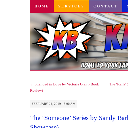
SKIP
HOME
SERVICES
CONTACT
TO
CONTENT
←
Stranded in Love by Victoria Grant (Book
The ‘Rails’ 
Review)
FEBRUARY 24, 2019 · 5:00 AM
The ‘Someone’ Series by Sandy Bar
Showcase)