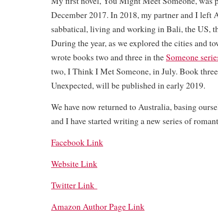
My first novel, You Might Meet Someone, was p
December 2017. In 2018, my partner and I left Au
sabbatical, living and working in Bali, the US, 
During the year, as we explored the cities and to
wrote books two and three in the
Someone serie
two, I Think I Met Someone, in July. Book thr
Unexpected, will be published in early 2019.
We have now returned to Australia, basing ourse
and I have started writing a new series of roman
Facebook Link
Website Link
Twitter Link
Amazon Author Page Link