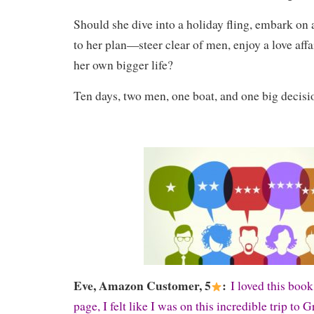
Should she dive into a holiday fling, embark on a
to her plan—steer clear of men, enjoy a love affai
her own bigger life?
Ten days, two men, one boat, and one big decisi
Eve, Amazon Customer, 5
:
I loved this book
page, I felt like I was on this incredible trip to 