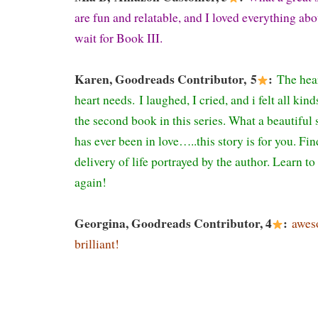
are fun and relatable, and I loved everything abo
wait for Book III.
Karen, Goodreads Contributor, 5
:
The hea
heart needs.
I laughed, I cried, and i felt all ki
the second book in this series. What a beautiful
has ever been in love…..this story is for you. Fin
delivery of life portrayed by the author. Learn to 
again!
Georgina, Goodreads Contributor, 4
:
awes
brilliant!