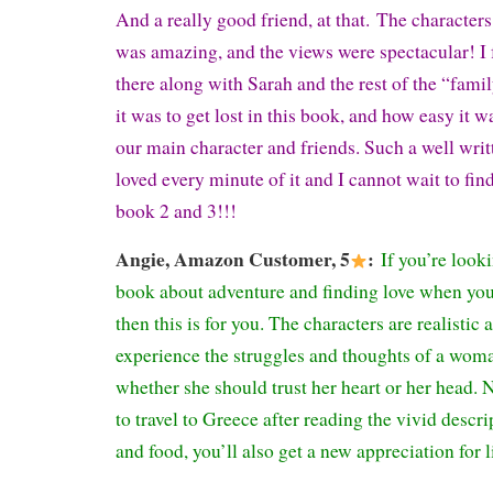
And a really good friend, at that.
The characters 
was amazing, and the views were spectacular! I fe
there along with Sarah and the rest of the “fami
it was to get lost in this book, and how easy it 
our main character and friends. Such a well writ
loved every minute of it and I cannot wait to fi
book 2 and 3!!!
Angie
, Amazon Customer, 5
:
If you’re look
book about adventure and finding love when you a
then this is for you. The characters are realistic 
experience the struggles and thoughts of a wom
whether she should trust her heart or her head. 
to travel to Greece after reading the vivid descri
and food, you’ll also get a new appreciation for 