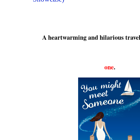
A heartwarming and hilarious trave
one
.