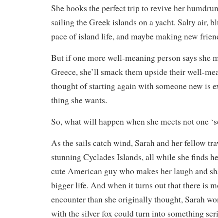
She books the perfect trip to revive her humdru
sailing the Greek islands on a yacht. Salty air, bl
pace of island life, and maybe making new frien
But if one more well-meaning person says she 
Greece, she’ll smack them upside their well-me
thought of starting again with someone new is exh
thing she wants.
So, what will happen when she meets not one ‘
As the sails catch wind, Sarah and her fellow tra
stunning Cyclades Islands, all while she finds he
cute American guy who makes her laugh and sha
bigger life. And when it turns out that there is m
encounter than she originally thought, Sarah wond
with the silver fox could turn into something ser