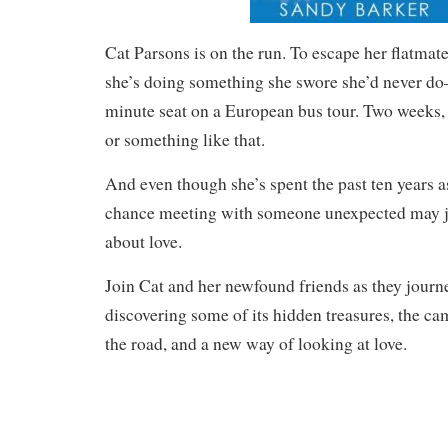
Cat Parsons is on the run. To escape her flatmate
she’s doing something she swore she’d never do
minute seat on a European bus tour. Two weeks, 
or something like that.
And even though she’s spent the past ten years 
chance meeting with someone unexpected may j
about love.
Join Cat and her newfound friends as they jour
discovering some of its hidden treasures, the cam
the road, and a new way of looking at love.