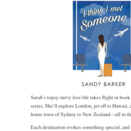
Sarah’s topsy-turvy love life takes flight in boo
series. She’ll explore London, jet off to Hawaii,
home town of Sydney to New Zealand—all in th
Each destination evokes something special, and