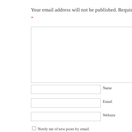
Your email address will not be published.
Requir
*
Name
Email
Website
Notify me of new posts by email.