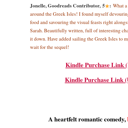
Jonelle, Goodreads Contributor, 5
:
What a 
around the Greek Isles! I found myself devouri
food and savouring the visual feasts right alongs
Sarah. Beautifully written, full of interesting cha
it down. Have added sailing the Greek Isles to my
wait for the sequel!
Kindle Purchase Link 
Kindle Purchase Link 
A heartfelt romantic comedy,