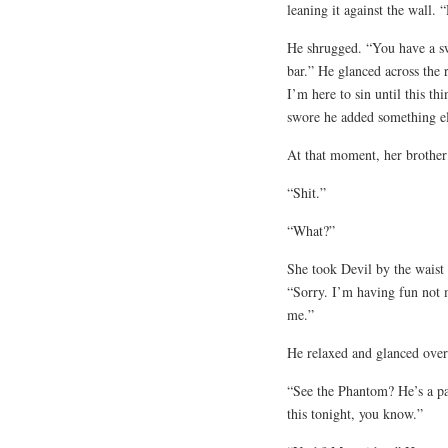
leaning it against the wall. 
He shrugged. “You have a sw
bar.” He glanced across the 
I’m here to sin until this th
swore he added something el
At that moment, her brother
“Shit.”
“What?”
She took Devil by the waist 
“Sorry. I’m having fun not m
me.”
He relaxed and glanced over
“See the Phantom? He’s a pa
this tonight, you know.”