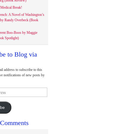
rg (Book Review)
Medical Break!
rench: A Novel of Washington’s
 by Randy Overbeck (Book
erent Boo-Boos by Maggie
ok Spotlight)
be to Blog via
il address to subscribe to this
ve notifications of new posts by
ibe
 Comments