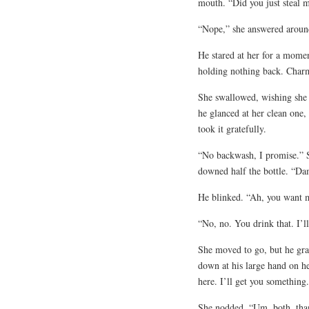
mouth. “Did you just steal 
“Nope,” she answered aroun
He stared at her for a moment
holding nothing back. Charmi
She swallowed, wishing she h
he glanced at her clean one,
took it gratefully.
“No backwash, I promise.” 
downed half the bottle. “Da
He blinked. “Ah, you want 
“No, no. You drink that. I’l
She moved to go, but he gra
down at his large hand on he
here. I’ll get you somethin
She nodded. “Um, both, thank