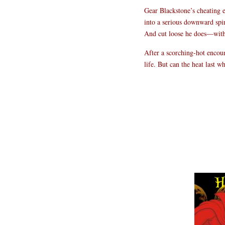
Gear Blackstone’s cheating e
into a serious downward spir
And cut loose he does—with t
After a scorching-hot encoun
life. But can the heat last 