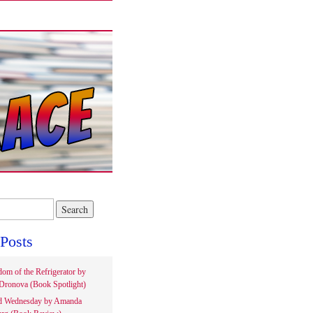
Posts
om of the Refrigerator by
Dronova (Book Spotlight)
d Wednesday by Amanda