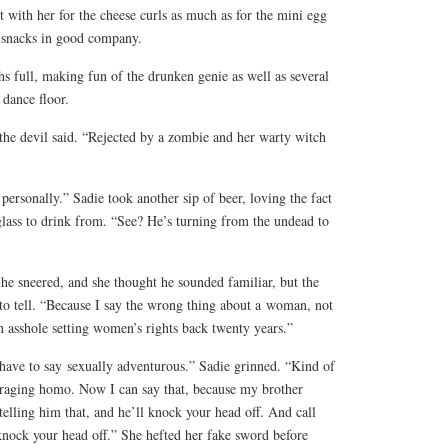
with her for the cheese curls as much as for the mini egg
e snacks in good company.
s full, making fun of the drunken genie as well as several
dance floor.
the devil said. “Rejected by a zombie and her warty witch
 personally.” Sadie took another sip of beer, loving the fact
 glass to drink from. “See? He’s turning from the undead to
 he sneered, and she thought he sounded familiar, but the
 to tell. “Because I say the wrong thing about a
woman
, not
 asshole setting women’s rights back twenty years.”
 have to say
sexually adventurous
.” Sadie grinned. “Kind of
a raging homo. Now I can say that, because my brother
 telling him that, and he’ll knock your head off. And call
nock your head off.” She hefted her fake sword before