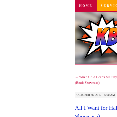
SKIP
HOME
SERVI
TO
CONTENT
←
When Cold Hearts Melt by 
(Book Showcase)
OCTOBER 26, 2017 · 5:00 AM
All I Want for H
Showcase)