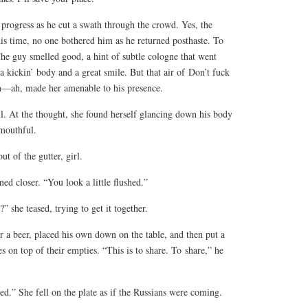
 progress as he cut a swath through the crowd. Yes, the
is time, no one bothered him as he returned posthaste. To
The guy smelled good, a hint of subtle cologne that went
 a kickin’ body and a great smile. But that air of
Don’t fuck
n—ah, made her amenable to his presence.
. At the thought, she found herself glancing down his body
mouthful.
ut of the gutter, girl.
d closer. “You look a little flushed.”
?” she teased, trying to get it together.
 a beer, placed his own down on the table, and then put a
s on top of their empties. “This is to share. To
share
,” he
d.” She fell on the plate as if the Russians were coming.