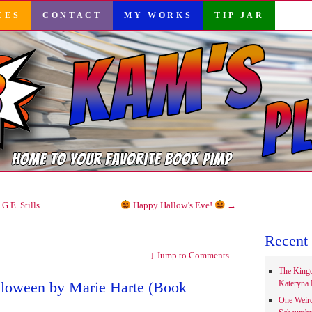
CES
CONTACT
MY WORKS
TIP JAR
Search
G.E. Stills
Happy Hallow’s Eve!
→
for:
Recent 
↓
Jump to Comments
The Kingd
alloween by Marie Harte (Book
Kateryna 
One Weir