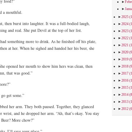
my food?”
►
Febr
►
Janu
d a mouthful.
►
2025
(
, then burst into laughter. It was a full-bodied laugh,
►
2024
(
ng and real. She put Devil at the top of her list.
►
2023
(
►
2022
(
ad something more to drink. As he finished off his plate,
►
2021
(
 then at her. When he sighed and handed her his beer, she
►
2020
(
►
2019
(
She opened her mouth to show him hers was clean, then
►
2018
(
mn, that was good.”
►
2017
(
►
2016
(
more?”
►
2015
(
►
2014
(
l go get some.”
►
2013
(
bbed her arm. They both paused. Together, they glanced
►
2012
(
r wrist, and he dropped her arm. “Ah, that’s okay. You stay
g. Beer? More chow?”
s. I’ll save your place.”