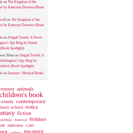
ok
on
The Kingdom of the
tor by Kateryna Dronova (Book
well
on
The Kingdom of the
tor by Kateryna Dronova (Book
ok
on
Abigail Trench: A Novel
gton’s Spy Ring by Randy
(Book Spotlight)
own Tobin
on
Abigail Trench: A
Washington’s Spy Ring by
rbeck (Book Spotlight)
ok
on
Summer / Medical Break!
animals
venture
children's book
contemporary
comedy
ntary school
erotica
antasy
fiction
Holidays
iendships
historical
or
interview
LGBT
mystery
gic
military