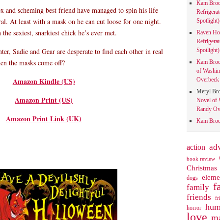
Kam Bro
x and scheming best friend have managed to spin his life
Refrigera
al. At least with a mask on he can cut loose for one night.
Spotlight)
he sexiest, snarkiest chick he’s ever met.
Raven Ho
Refrigera
Spotlight)
ter, Sadie and Gear are desperate to find each other in real
when the masks come off?
Kam Bro
of Washin
Overbeck 
Amazon Kindle (US)
Meryl Br
Amazon Print (US)
Novel of 
Randy Ove
Amazon Print Link (UK)
Kam Bro
action
ad
book review
Christmas
eleme
dogs
f
family
friends
fr
hum
horror
love
ma