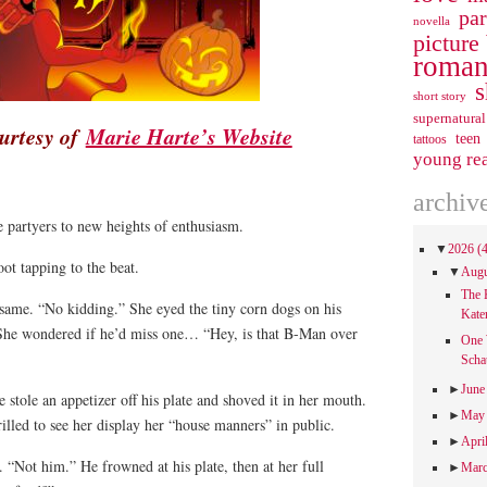
pa
novella
picture
roman
s
short story
supernatural
urtesy of
Marie Harte’s Website
teen
tattoos
young re
archiv
 partyers to new heights of enthusiasm.
▼
2026
(
oot tapping to the beat.
▼
Aug
The 
 same. “No kidding.” She eyed the tiny corn dogs on his
Kate
 She wondered if he’d miss one… “Hey, is that B-Man over
One 
Scha
►
Jun
 stole an appetizer off his plate and shoved it in her mouth.
►
Ma
illed to see her display her “house manners” in public.
►
Apri
. “Not him.” He frowned at his plate, then at her full
►
Mar