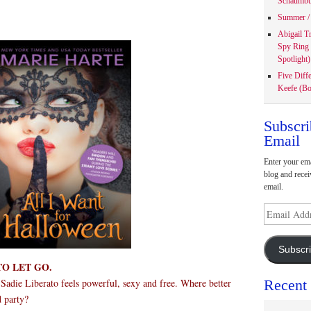
Schaumbu
Summer / 
Abigail T
Spy Ring
Spotlight)
Five Diff
Keefe (Bo
Subscri
Email
Enter your ema
blog and recei
email.
Email
Address
Subscr
TO LET GO.
Recent
adie Liberato feels powerful, sexy and free. Where better
d party?