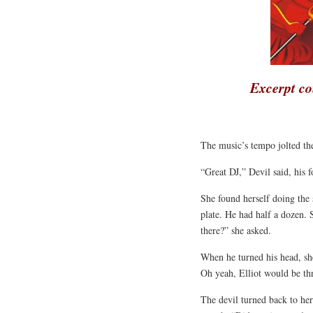
Excerpt co
The music’s tempo jolted the
“Great DJ,” Devil said, his f
She found herself doing the
plate. He had half a dozen.
there?” she asked.
When he turned his head, she
Oh yeah, Elliot would be thr
The devil turned back to her