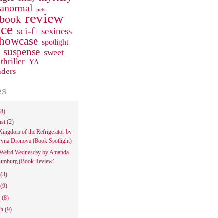
ranormal
pets
review
 book
ce
sci-fi
sexiness
howcase
spotlight
suspense
sweet
thriller
YA
aders
es
48)
ust
(2)
Kingdom of the Refrigerator by
ryna Dronova (Book Spotlight)
Weird Wednesday by Amanda
umburg (Book Review)
e
(3)
y
(9)
l
(8)
ch
(9)