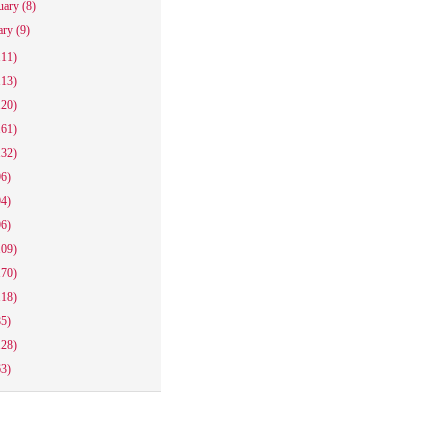
uary
(8)
ary
(9)
111)
113)
120)
161)
132)
96)
94)
96)
109)
170)
118)
85)
128)
63)