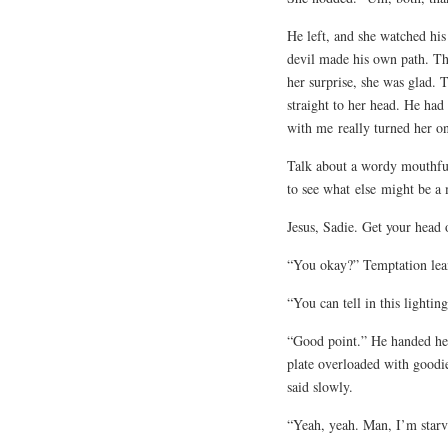
He left, and she watched his
devil made his own path. Th
her surprise, she was glad. 
straight to her head. He had
with me
really turned her o
Talk about a wordy mouthful
to see what
else
might be a 
Jesus, Sadie. Get your head o
“You okay?” Temptation leane
“You can tell in this lighting
“Good point.” He handed her
plate overloaded with goodie
said slowly.
“Yeah, yeah. Man, I’m starve