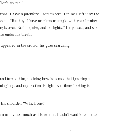
“Don’t try me.”
ord. I have a pitchfork…somewhere. I think I left it by the
room. “But hey, I have no plans to tangle with your brother.
ing is over. Nothing else, and no fights.” He paused, and she
se under his breath.
 appeared in the crowd, his gaze searching.
and turned him, noticing how he tensed but ignoring it.
ingling, and my brother is right over there looking for
 his shoulder. “Which one?”
in in my ass, much as I love him. I didn’t want to come to