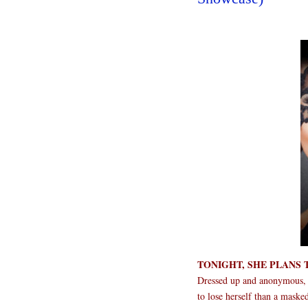
TONIGHT, SHE PLANS 
Dressed up and anonymous, S
to lose herself than a maske