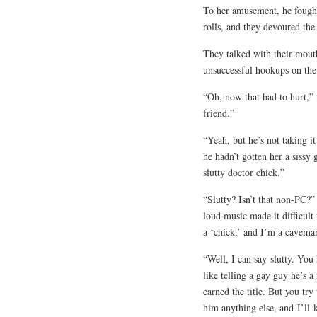
To her amusement, he fought 
rolls, and they devoured th
They talked with their mouth
unsuccessful hookups on the 
“Oh, now that had to hurt,” 
friend.”
“Yeah, but he’s not taking it
he hadn’t gotten her a sissy
slutty doctor chick.”
“Slutty? Isn’t that non-PC?”
loud music made it difficult
a ‘chick,’ and I’m a caveman
“Well, I can say
slutty
. You
like telling a gay guy he’s 
earned the title. But you try
him anything else, and
I’ll
k