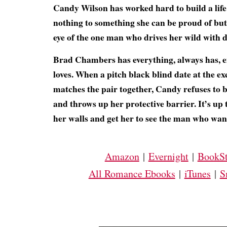
Candy Wilson has worked hard to build a life
nothing to something she can be proud of but 
eye of the one man who drives her wild with d
Brad Chambers has everything, always has, 
loves. When a pitch black blind date at the e
matches the pair together, Candy refuses to b
and throws up her protective barrier. It’s up
her walls and get her to see the man who want
Amazon
|
Evernight
|
BookSt
All Romance Ebooks
|
iTunes
|
S