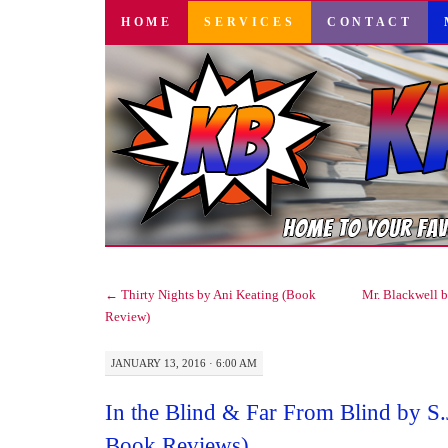
SKIP
HOME
SERVICES
CONTACT
TO
CONTENT
←
Thirty Nights by Ani Keating (Book
Mr. Blackwell 
Review)
JANUARY 13, 2016 · 6:00 AM
In the Blind & Far From Blind by S.
Book Reviews)