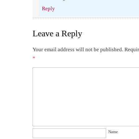
Reply
Leave a Reply
Your email address will not be published.
Requir
*
Name