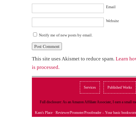
Email
Website
Notify me of new posts by email.
This site uses Akismet to reduce spam.
Learn ho
is processed.
Services
Published Works
Full disclosure: As an Amazon Affiliate Associate, I earn a small
Kam's Place
· Reviewer/Promoter/Proofreader – Your basic bookwor