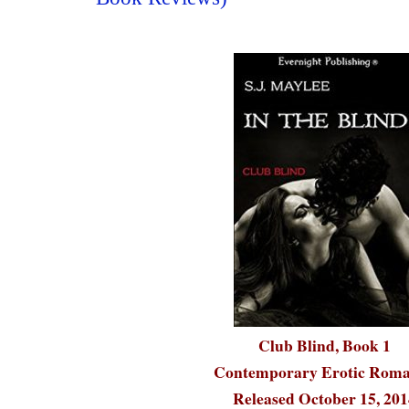
Club Blind, Book 1
Contemporary Erotic Rom
Released October 15, 201