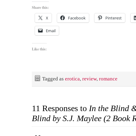
Share this:
X
Facebook
Pinterest
Email
Like this:
Tagged as
erotica
,
review
,
romance
11 Responses to
In the Blind
Blind by S.J. Maylee (2 Book 