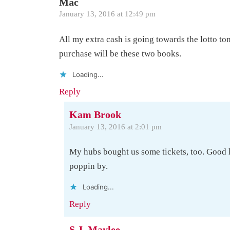
Mac
January 13, 2016 at 12:49 pm
All my extra cash is going towards the lotto toni
purchase will be these two books.
Loading...
Reply
Kam Brook
January 13, 2016 at 2:01 pm
My hubs bought us some tickets, too. Good 
poppin by.
Loading...
Reply
S.J. Maylee