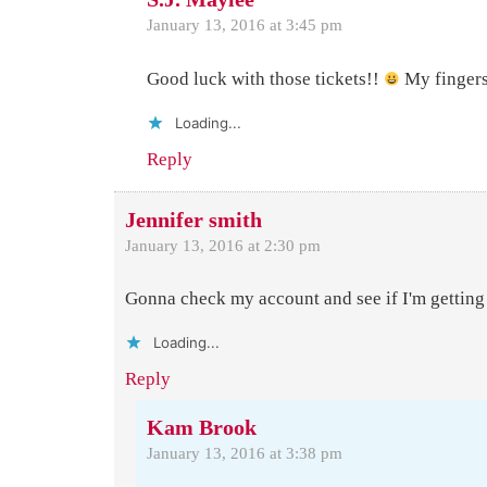
January 13, 2016 at 3:45 pm
Good luck with those tickets!!
My fingers
Loading...
Reply
Jennifer smith
January 13, 2016 at 2:30 pm
Gonna check my account and see if I'm getting
Loading...
Reply
Kam Brook
January 13, 2016 at 3:38 pm