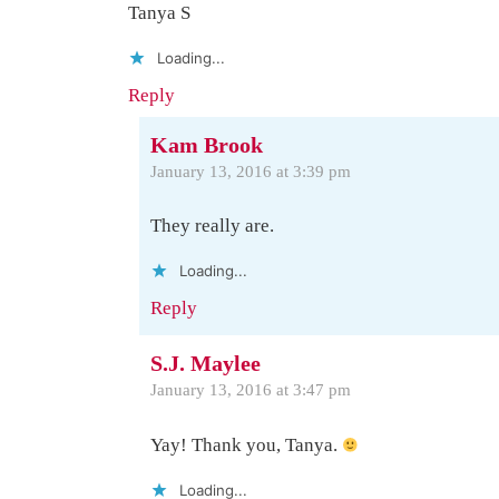
Tanya S
Loading...
Reply
Kam Brook
January 13, 2016 at 3:39 pm
They really are.
Loading...
Reply
S.J. Maylee
January 13, 2016 at 3:47 pm
Yay! Thank you, Tanya.
Loading...