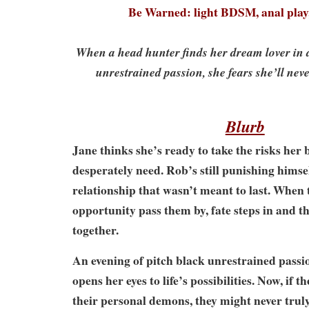
Be Warned: light BDSM, anal play
When a head hunter finds her dream lover in a
unrestrained passion, she fears she’ll nev
Blurb
Jane thinks she’s ready to take the risks her b
desperately need. Rob’s still punishing himse
relationship that wasn’t meant to last. When t
opportunity pass them by, fate steps in and 
together.
An evening of pitch black unrestrained passi
opens her eyes to life’s possibilities. Now, if t
their personal demons, they might never trul