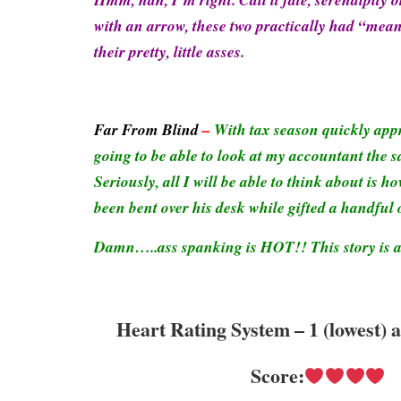
with an arrow, these two practically had “mean
their pretty, little asses.
Far From Blind
–
With tax season quickly app
going to be able to look at my accountant the 
Seriously, all I will be able to think about is
been bent over his desk while gifted a handful 
Damn…..ass spanking is HOT!! This story is 
Heart Rating System – 1 (lowest) 
Score: