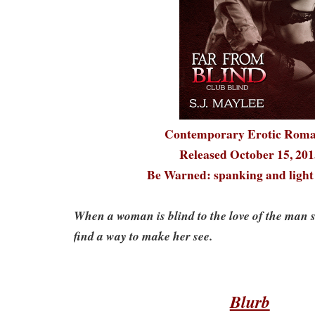
Contemporary Erotic Rom
Released October 15, 201
Be Warned: spanking and lig
When a woman is blind to the love of the man s
find a way to make her see.
Blurb