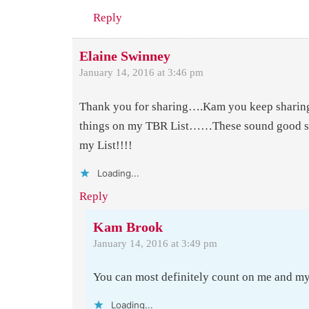
Reply
Elaine Swinney
January 14, 2016 at 3:46 pm
Thank you for sharing….Kam you keep sharing
things on my TBR List……These sound good so
my List!!!!
Loading...
Reply
Kam Brook
January 14, 2016 at 3:49 pm
You can most definitely count on me and m
Loading...