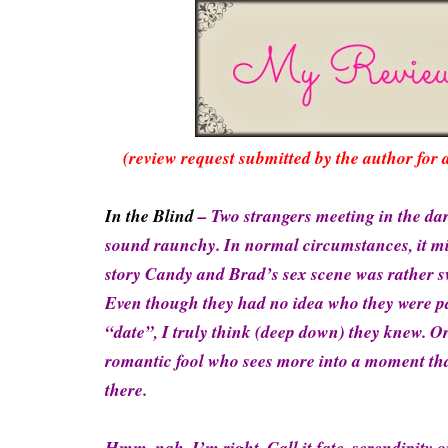
(review request submitted by the author for 
In the Blind
– Two strangers meeting in the dar
sound raunchy. In normal circumstances, it mig
story Candy and Brad’s sex scene was rather s
Even though they had no idea who they were pa
“date”, I truly think (deep down) they knew. Or
romantic fool who sees more into a moment tha
there.
Hmm, nah, I’m right. Call it fate, serendipity 