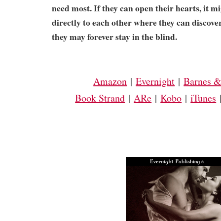
need most. If they can open their hearts, it m
directly to each other where they can discover 
they may forever stay in the blind.
Amazon
|
Evernight
|
Barnes &
Book Strand
|
ARe
|
Kobo
|
iTunes