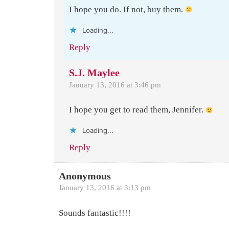
I hope you do. If not, buy them.
Loading...
Reply
S.J. Maylee
January 13, 2016 at 3:46 pm
I hope you get to read them, Jennifer.
Loading...
Reply
Anonymous
January 13, 2016 at 3:13 pm
Sounds fantastic!!!!