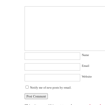
Name
Email
Website
Notify me of new posts by email.