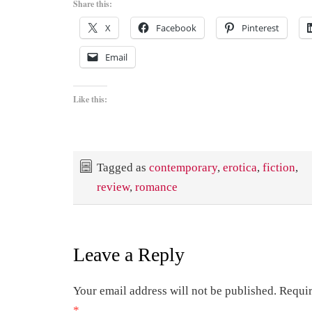
Share this:
X
Facebook
Pinterest
Email
Like this:
Tagged as
contemporary
,
erotica
,
fiction
,
review
,
romance
Leave a Reply
Your email address will not be published.
Requir
*