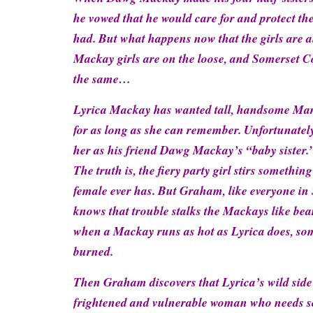
he vowed that he would care for and protect th
had. But what happens now that the girls are 
Mackay girls are on the loose, and Somerset C
the same…
Lyrica Mackay has wanted tall, handsome M
for as long as she can remember. Unfortunatel
her as his friend Dawg Mackay’s “baby sister.”
The truth is, the fiery party girl stirs somethi
female ever has. But Graham, like everyone in
knows that trouble stalks the Mackays like bea
when a Mackay runs as hot as Lyrica does, so
burned.
Then Graham discovers that Lyrica’s wild side i
frightened and vulnerable woman who needs s