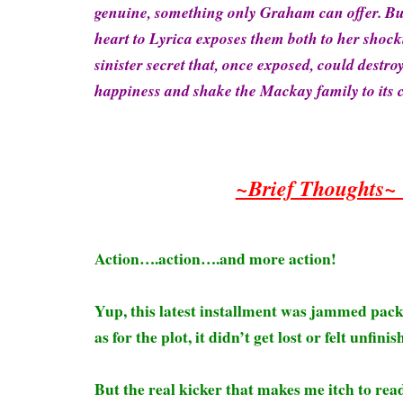
genuine, something only Graham can offer. Bu
heart to Lyrica exposes them both to her sho
sinister secret that, once exposed, could destro
happiness and shake the Mackay family to its 
~Brief Thoughts
Action….action….and more action!
Yup, this latest installment was jammed pack
as for the plot, it didn’t get lost or felt unfin
But the real kicker that makes me itch to rea