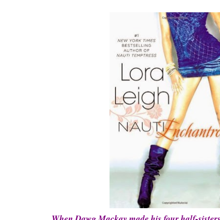
When Dawg Mackay made his four half-sisters p