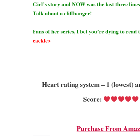
Girl’s story and NOW was the last three lines 
Talk about a cliffhanger!
Fans of her series, I bet you’re dying to read
cackle>
Heart rating system – 1 (lowest) a
Score:
Purchase From Ama