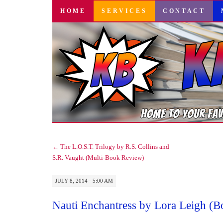
SKIP
HOME
SERVICES
CONTACT
TO
CONTENT
←
The L.O.S.T. Trilogy by R.S. Collins and
S.R. Vaught (Multi-Book Review)
JULY 8, 2014 · 5:00 AM
Nauti Enchantress by Lora Leigh (