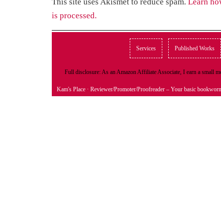
This site uses Akismet to reduce spam.
Learn ho
is processed.
Services
Published Works
Full disclosure: As an Amazon Affiliate Associate, I earn a small
Kam's Place
· Reviewer/Promoter/Proofreader – Your basic bookwor