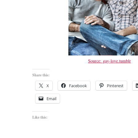
Source: gay-love.tumblr
Share this:
X
Facebook
Pinterest
Email
Like this: