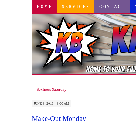
SKIP
HOME
SERVICES
CONTACT
TO
CONTENT
←
Sexiness Saturday
JUNE 3, 2013 · 8:00 AM
Make-Out Monday