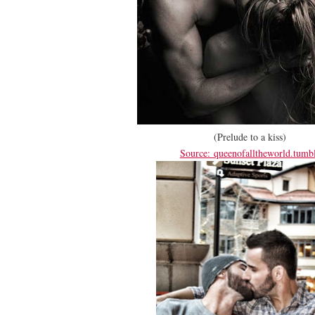
(Prelude to a kiss)
Source: queenofalltheworld.tumb