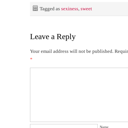
Tagged as
sexiness
,
sweet
Leave a Reply
Your email address will not be published.
Requir
*
Name