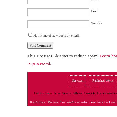
Email
Website
Notify me of new posts by email.
This site uses Akismet to reduce spam.
Learn ho
is processed.
Services
Published Works
Full disclosure: As an Amazon Affiliate Associate, I earn a small
Kam's Place
· Reviewer/Promoter/Proofreader – Your basic bookwor