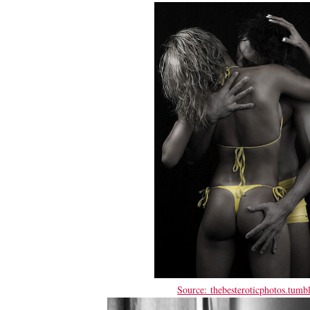
Source: thebesteroticphotos.tumb