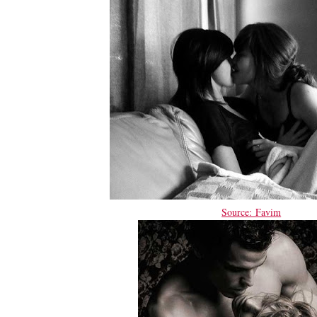
Source: Favim