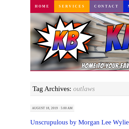
SKIP
HOME
SERVICES
CONTACT
TO
CONTENT
Tag Archives:
outlaws
AUGUST 18, 2019 · 5:00 AM
Unscrupulous by Morgan Lee Wylie