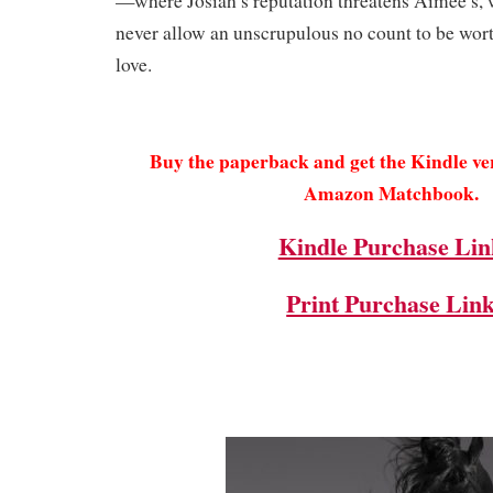
—where Josiah’s reputation threatens Aimee’s, 
never allow an unscrupulous no count to be wor
love.
Buy the paperback and get the Kindle v
Amazon Matchbook.
Kindle Purchase Lin
Print Purchase Lin