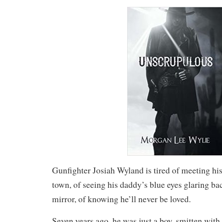
Gunfighter Josiah Wyland is tired of meeting his
town, of seeing his daddy’s blue eyes glaring ba
mirror, of knowing he’ll never be loved.
Seven years ago, he was just a boy, smitten with 