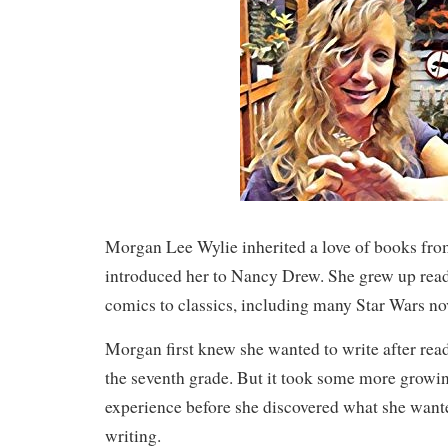
Morgan Lee Wylie inherited a love of books f
introduced her to Nancy Drew. She grew up rea
comics to classics, including many Star Wars no
Morgan first knew she wanted to write after rea
the seventh grade. But it took some more growi
experience before she discovered what she wante
writing.