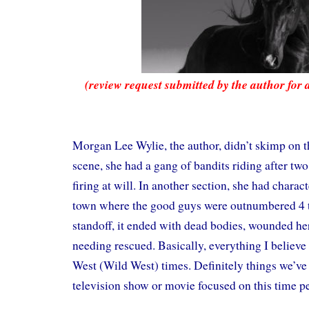
(review request submitted by the author for 
Morgan Lee Wylie, the author, didn’t skimp on th
scene, she had a gang of bandits riding after two
firing at will. In another section, she had charact
town where the good guys were outnumbered 4 to 
standoff, it ended with dead bodies, wounded he
needing rescued. Basically, everything I believe
West (Wild West) times. Definitely things we’v
television show or movie focused on this time p