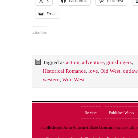
X
Facebook
Pinterest
Email
Like this:
Tagged as
action
,
adventure
,
gunslingers
,
Historical Romance
,
love
,
Old West
,
outlaw
western
,
Wild West
Services
Published Works
Full disclosure: As an Amazon Affiliate Associate, I earn a small