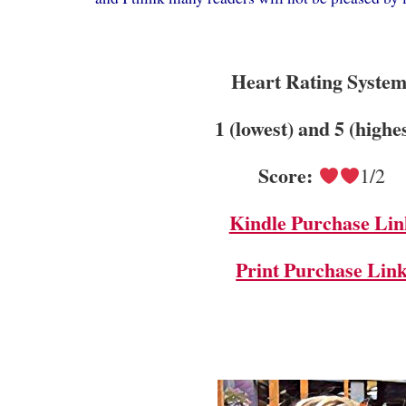
Heart Rating System
1 (lowest) and 5 (highe
Score:
1/2
Kindle Purchase Lin
Print Purchase Lin