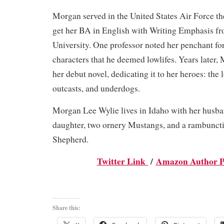
Morgan served in the United States Air Force the
get her BA in English with Writing Emphasis fr
University. One professor noted her penchant fo
characters that he deemed lowlifes. Years later,
her debut novel, dedicating it to her heroes: the l
outcasts, and underdogs.
Morgan Lee Wylie lives in Idaho with her husba
daughter, two ornery Mustangs, and a rambunc
Shepherd.
Twitter Link
/
Amazon Author P
Share this: