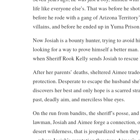
life like everyone else’s. That was before he sho
before he rode with a gang of Arizona Territory
villains, and before he ended up in Yuma Priso
Now Josiah is a bounty hunter, trying to avoid his 
looking for a way to prove himself a better man.
when Sheriff Rook Kelly sends Josiah to rescue
After her parents’ deaths, sheltered Aimee trad
protection. Desperate to escape the husband she’
discovers her best and only hope is a scarred str
past, deadly aim, and merciless blue eyes.
On the run from bandits, the sheriff’s posse, and
lawman, Josiah and Aimee forge a connection, on
desert wilderness, that is jeopardized when they 