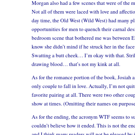
Morgan also had a few scenes that were of the m
Not all of them were laced with love and affection
day time, the Old West (Wild West) had many p
opportunities for men to quench their carnal des
bedroom scene that bothered me was between Ev
know she didn’t mind if he struck her in the face 
Swatting a butt cheek… I’m okay with that. Stri
drawing blood… that’s not my kink at all.
As for the romance portion of the book, Josiah 
only couple to fall in love. Actually, I’m not qui
favorite pairing at all. There were two other coup
show at times. (Omitting their names on purpose
As for the ending, the acronym WTF seems to sum
couldn’t believe how it ended. This is not the en
and I think many readers will not be pleased by i