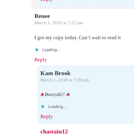
Renee
March 1, 2018 at 7:22 pm
I got my copy today. Can’t wait to read it
Loading...
Reply
Kam Brook
March 1, 2018 at 7:30 pm
Booyah!!
Loading...
Reply
chastain12