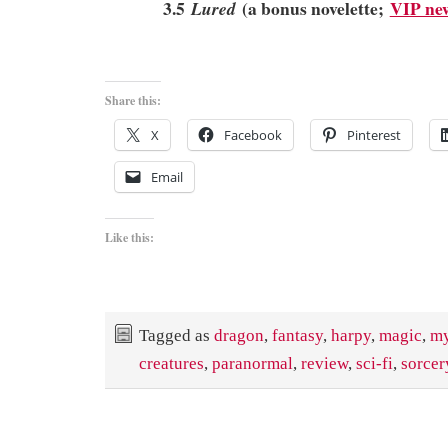
3.5
(a bonus novelette;
VIP new
Lured
Share this:
X
Facebook
Pinterest
Email
Like this:
Tagged as
dragon
,
fantasy
,
harpy
,
magic
,
my
creatures
,
paranormal
,
review
,
sci-fi
,
sorcer