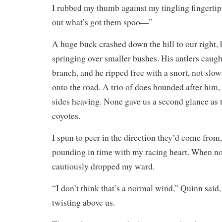
I rubbed my thumb against my tingling fingertips
out what’s got them spoo—”
A huge buck crashed down the hill to our right, 
springing over smaller bushes. His antlers caug
branch, and he ripped free with a snort, not slo
onto the road. A trio of does bounded after him,
sides heaving. None gave us a second glance as t
coyotes.
I spun to peer in the direction they’d come from
pounding in time with my racing heart. When no
cautiously dropped my ward.
“I don’t think that’s a normal wind,” Quinn said,
twisting above us.