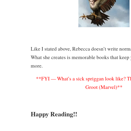
Like I stated above, Rebecca doesn’t write norma
What she creates is memorable books that keep
more.
**FYI — What’s a sick spriggan look like? Th
Groot (Marvel)**
Happy Reading!!