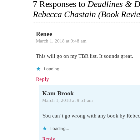
7 Responses to
Deadlines & D
Rebecca Chastain (Book Revi
Renee
March 1, 2018 at 9:48 am
This will go on my TBR list. It sounds great.
Loading...
Reply
Kam Brook
March 1, 2018 at 9:51 am
You can’t go wrong with any book by Rebe
Loading...
Reply