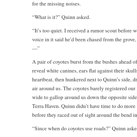
for the missing noises.
“What is it?” Quinn asked.
“It’s too quiet. I received a rumor scout before 
voice in it said he’d been chased from the grove,
—”
A pair of coyotes burst from the bushes ahead of 
reveal white canines, ears flat against their skulls
heartbeat, then hunkered next to Quinn’s side, d
air around us. The coyotes barely registered our
wide to gallop around us down the opposite side
Terra Haven. Quinn didn’t have time to do more 
before they raced out of sight around the bend in
“Since when do coyotes use roads?” Quinn aske