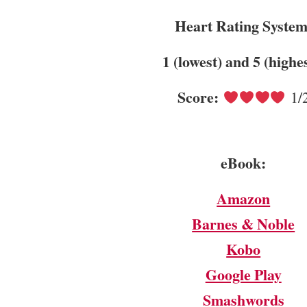
Heart Rating Syste
1 (lowest) and 5 (highe
Score:
1/
eBook:
Amazon
Barnes & Noble
Kobo
Google Play
Smashwords