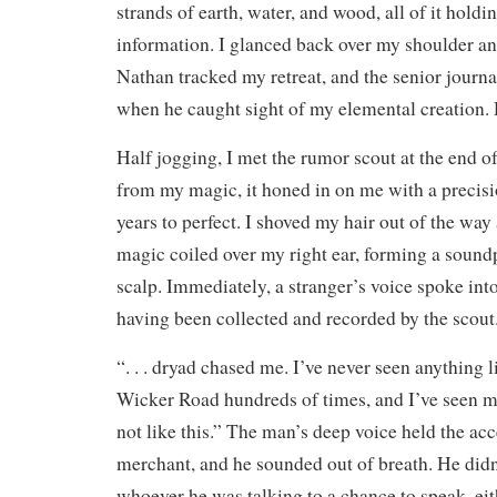
strands of earth, water, and wood, all of it holdi
information. I glanced back over my shoulder a
Nathan tracked my retreat, and the senior journa
when he caught sight of my elemental creation.
Half jogging, I met the rumor scout at the end o
from my magic, it honed in on me with a precisi
years to perfect. I shoved my hair out of the way
magic coiled over my right ear, forming a sound
scalp. Immediately, a stranger’s voice spoke int
having been collected and recorded by the scout
“. . . dryad chased me. I’ve never seen anything li
Wicker Road hundreds of times, and I’ve seen my
not like this.” The man’s deep voice held the ac
merchant, and he sounded out of breath. He didn
whoever he was talking to a chance to speak, ei