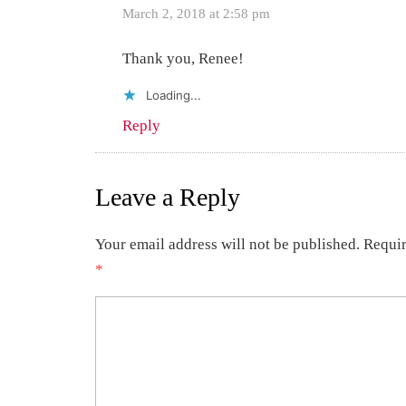
March 2, 2018 at 2:58 pm
Thank you, Renee!
Loading...
Reply
Leave a Reply
Your email address will not be published.
Requir
*