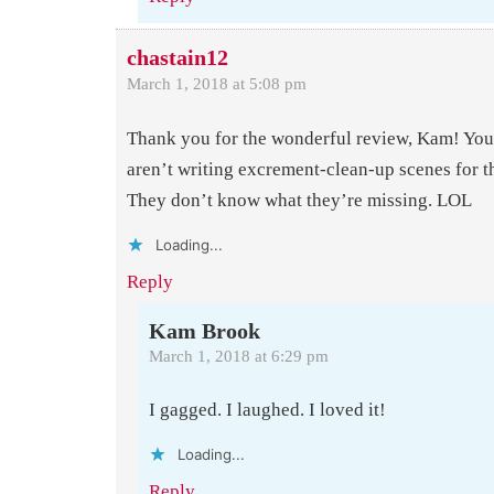
chastain12
March 1, 2018 at 5:08 pm
Thank you for the wonderful review, Kam! You
aren’t writing excrement-clean-up scenes for t
They don’t know what they’re missing. LOL
Loading...
Reply
Kam Brook
March 1, 2018 at 6:29 pm
I gagged. I laughed. I loved it!
Loading...
Reply