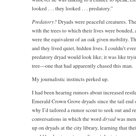
looked . . . they looked . . . predatory.”
Predatory?
Dryads were peaceful creatures. The
with the trees to which their lives were bonded, 
were the equivalent of an oak given mobility. Th
and they lived quiet, hidden lives. I couldn’t eve
predatory dryad would look like; it was like tryin
tree—one that had apparently chased this man.
My journalistic instincts perked up.
I had been hearing rumors about increased restle
Emerald Crown Grove dryads since the tail end 
why I’d tailored a rumor scout to seek out and r
dryad
conversations in which the word
was menti
up on dryads at the city library, learning that th