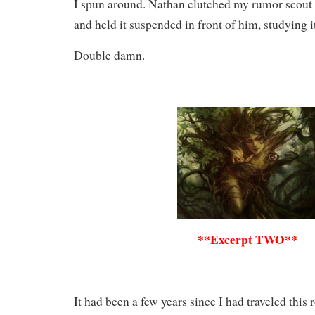
I spun around. Nathan clutched my rumor scout in
and held it suspended in front of him, studying it
Double damn.
**Excerpt TWO**
It had been a few years since I had traveled this 