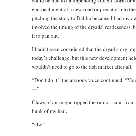
could be due to an impending violent storm or a
encroachment of a new road or predator into their
pitching the story to Dahlia because I had my ow
involved the timing of the dryads’ restlessness, b
it to pan out.
I hadn’t even considered that the dryad story mi
today’s challenge, but this new development he
wouldn’t need to go to the fish market after all.
“Don’t do it,” the anxious voice continued. “Yo
—”
Claws of air magic ripped the rumor scout from 
hunk of my hair.
“Ow!”