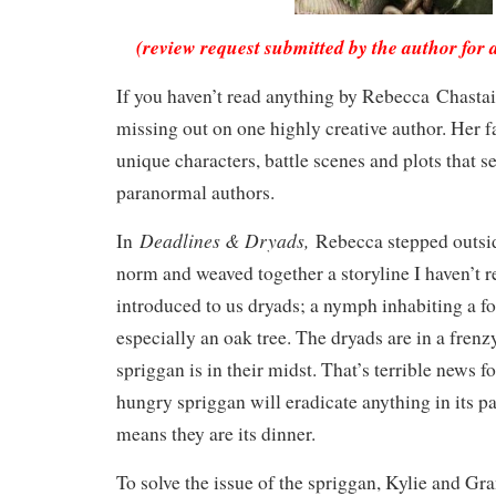
(review request submitted by the author for 
If you haven’t read anything by Rebecca Chastai
missing out on one highly creative author. Her f
unique characters, battle scenes and plots that s
paranormal authors.
Deadlines & Dryads,
In
Rebecca stepped outsi
norm and weaved together a storyline I haven’t r
introduced to us dryads; a nymph inhabiting a for
especially an oak tree. The dryads are in a frenz
spriggan is in their midst. That’s terrible news f
hungry spriggan will eradicate anything in its pa
means they are its dinner.
To solve the issue of the spriggan, Kylie and Gra