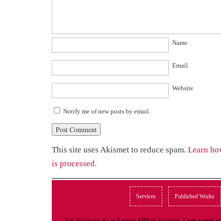
Name
Email
Website
Notify me of new posts by email.
This site uses Akismet to reduce spam.
Learn ho
is processed.
Services
Published Works
Full disclosure: As an Amazon Affiliate Associate, I earn a small