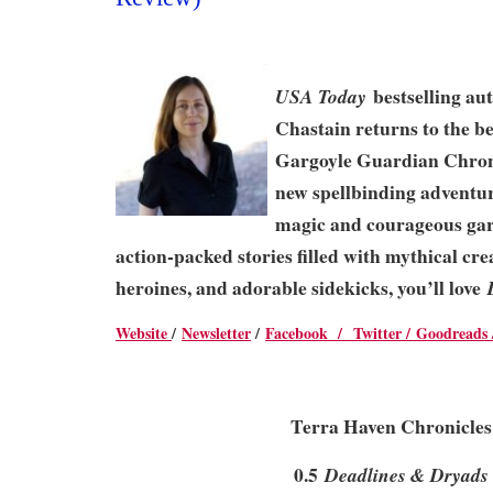
bestselling au
USA Today
Chastain returns to the be
Gargoyle Guardian Chroni
new spellbinding adventur
magic and courageous garg
action-packed stories filled with mythical cre
heroines, and adorable sidekicks, you’ll love
Website
/
Newsletter
/
Facebook /
Twitter /
Goodreads
Terra Haven Chronicles
0.5
Deadlines & Dryads