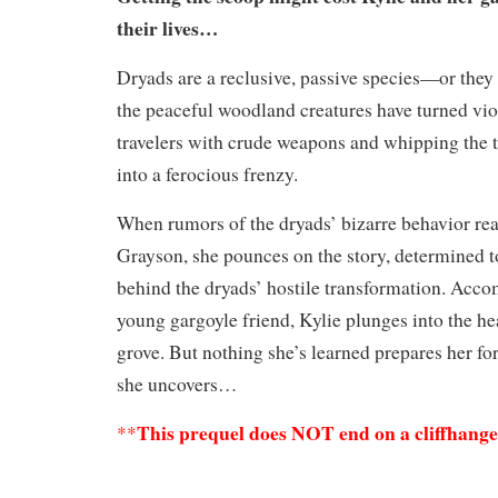
their lives…
Dryads are a reclusive, passive species—or they 
the peaceful woodland creatures have turned vio
travelers with crude weapons and whipping the tr
into a ferocious frenzy.
When rumors of the dryads’ bizarre behavior rea
Grayson, she pounces on the story, determined t
behind the dryads’ hostile transformation. Acc
young gargoyle friend, Kylie plunges into the he
grove. But nothing she’s learned prepares her for 
she uncovers…
This prequel does NOT end on a cliffhang
**