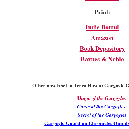
Print:
Indie Bound
Amazon
Book Depository
Barnes & Noble
Other novels set in Terra Haven: Gargoyle 
Magic of the Gargoyles
Curse of the Gargoyles
Secret of the Gargoyles
Gargoyle Guardian Chronicles Omnibu