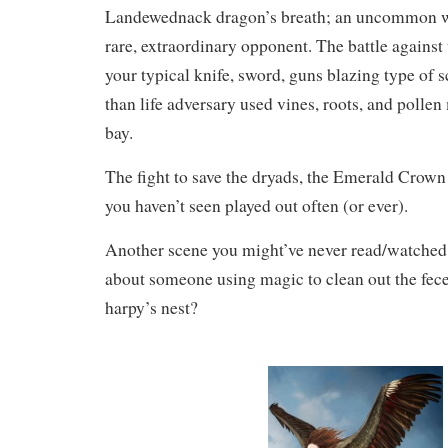
Landewednack dragon’s breath; an uncommon w
rare, extraordinary opponent. The battle against
your typical knife, sword, guns blazing type of s
than life adversary used vines, roots, and pollen
bay.
The fight to save the dryads, the Emerald Crown
you haven’t seen played out often (or ever).
Another scene you might’ve never read/watc
about someone using magic to clean out the fec
harpy’s nest?