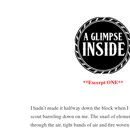
**Excerpt ONE**
I hadn’t made it halfway down the block when I
scout barreling down on me. The snarl of elem
through the air, tight bands of air and fire wove