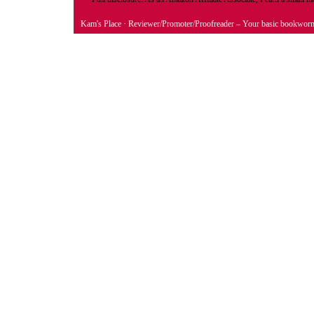
Kam's Place
· Reviewer/Promoter/Proofreader – Your basic bookwor