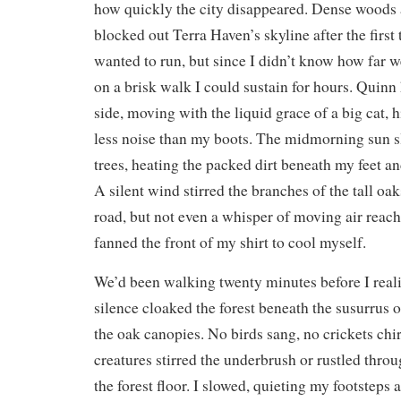
how quickly the city disappeared. Dense woods a
blocked out Terra Haven’s skyline after the first 
wanted to run, but since I didn’t know how far we
on a brisk walk I could sustain for hours. Quinn 
side, moving with the liquid grace of a big cat,
less noise than my boots. The midmorning sun s
trees, heating the packed dirt beneath my feet 
A silent wind stirred the branches of the tall oak
road, but not even a whisper of moving air reach
fanned the front of my shirt to cool myself.
We’d been walking twenty minutes before I real
silence cloaked the forest beneath the susurrus 
the oak canopies. No birds sang, no crickets chi
creatures stirred the underbrush or rustled throu
the forest floor. I slowed, quieting my footsteps a