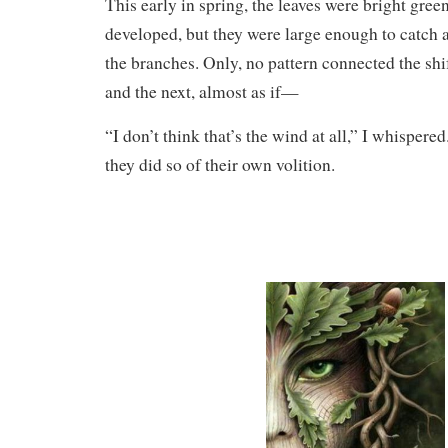
This early in spring, the leaves were bright green
developed, but they were large enough to catch a
the branches. Only, no pattern connected the shi
and the next, almost as if—
“I don’t think that’s the wind at all,” I whispere
they did so of their own volition.