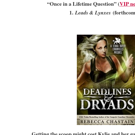
“Once in a Lifetime Question” (
VIP ne
1.
(forthcom
Leads & Lynxes
Getting the scoop might cost Kylie and her 